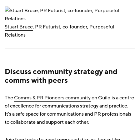
Stuart Bruce
, PR Futurist, co-founder, Purposeful
Relations
Discuss community strategy and
comms with peers
The
Comms & PR Pioneers community
on Guild is a centre
of excellence for communications strategy and practice.
It's a safe space for communications and PR professionals
to collaborate and support each other.
Join free today to meet peers and discuss topics like