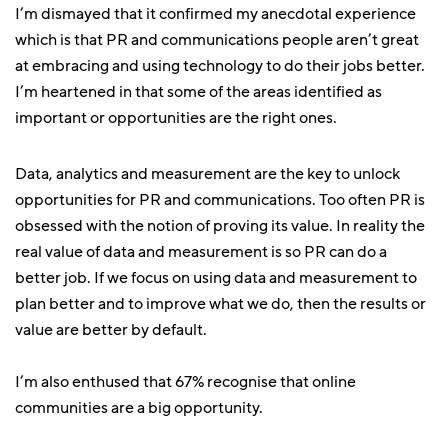
I’m dismayed that it confirmed my anecdotal experience
which is that PR and communications people aren’t great
at embracing and using technology to do their jobs better.
I’m heartened in that some of the areas identified as
important or opportunities are the right ones.
Data, analytics and measurement are the key to unlock
opportunities for PR and communications. Too often PR is
obsessed with the notion of proving its value. In reality the
real value of data and measurement is so PR can do a
better job. If we focus on using data and measurement to
plan better and to improve what we do, then the results or
value are better by default.
I’m also enthused that 67% recognise that online
communities are a big opportunity.