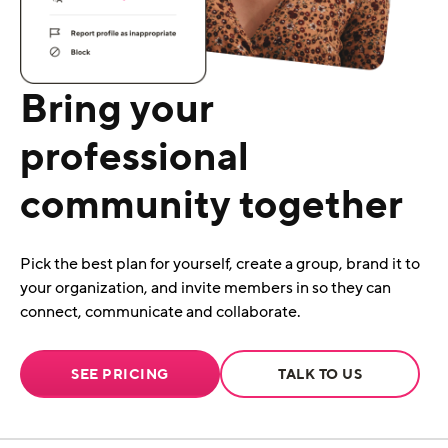
Bring your
professional
community together
Pick the best plan for yourself, create a group, brand it to
your organization, and invite members in so they can
connect, communicate and collaborate.
SEE PRICING
TALK TO US