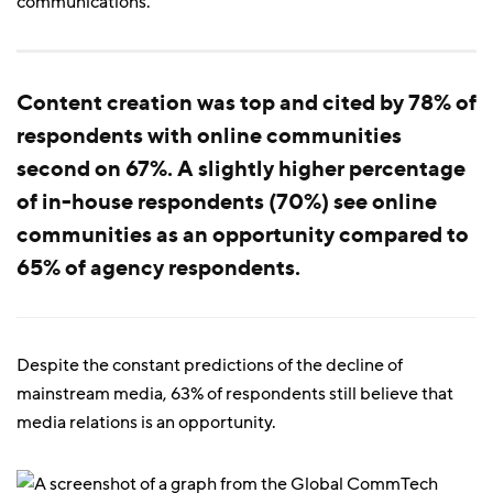
communications.
Content creation was top and cited by 78% of
respondents with online communities
second on 67%. A slightly higher percentage
of in-house respondents (70%) see online
communities as an opportunity compared to
65% of agency respondents.
Despite the constant predictions of the decline of
mainstream media, 63% of respondents still believe that
media relations is an opportunity.