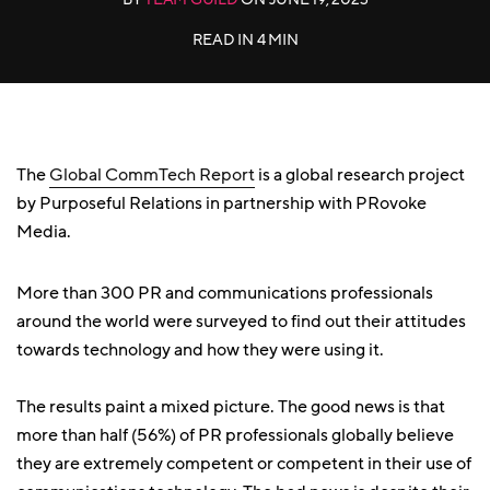
READ IN
4 MIN
The
Global CommTech Report
is a global research project
by Purposeful Relations in partnership with PRovoke
Media.
More than 300 PR and communications professionals
around the world were surveyed to find out their attitudes
towards technology and how they were using it.
The results paint a mixed picture. The good news is that
more than half (56%) of PR professionals globally believe
they are extremely competent or competent in their use of