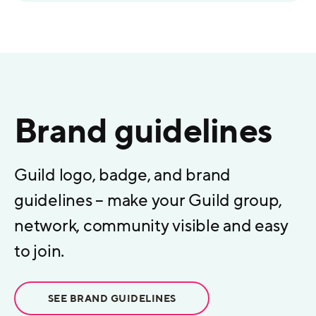
Brand guidelines
Guild logo, badge, and brand
guidelines – make your Guild group,
network, community visible and easy
to join.
SEE BRAND GUIDELINES