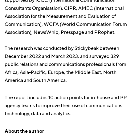
supported by ICCO (International Communication
Consultants Organisation), CIPR, AMEC (International
Association for the Measurement and Evaluation of
Communication), WCFA (World Communication Forum
Association), NewsWhip, Presspage and PRophet.
The research was conducted by Stickybeak between
December 2022 and March 2023, and surveyed 329
public relations and communications professionals from
Africa, Asia-Pacific, Europe, the Middle East, North
America and South America.
The report includes
10 action points
for in-house and PR
agency teams to improve their use of communications
technology, data and analytics.
About the author