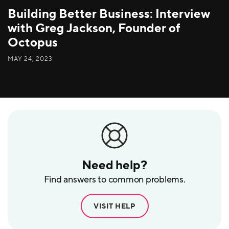
Building Better Business: Interview
with Greg Jackson, Founder of
Octopus
MAY 24, 2023
Need help?
Find answers to common problems.
VISIT HELP