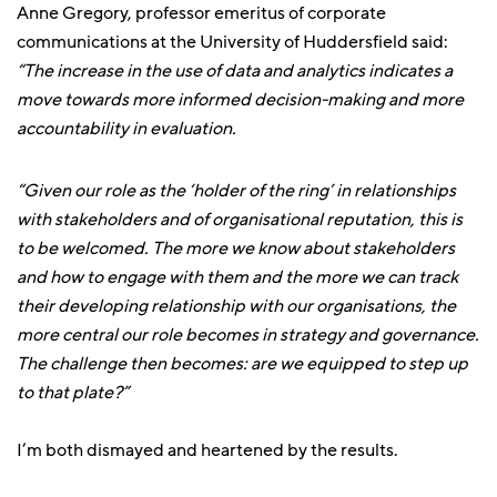
Anne Gregory, professor emeritus of corporate
communications at the University of Huddersfield said:
“The increase in the use of data and analytics indicates a
move towards more informed decision-making and more
accountability in evaluation.
“Given our role as the ‘holder of the ring’ in relationships
with stakeholders and of organisational reputation, this is
to be welcomed. The more we know about stakeholders
and how to engage with them and the more we can track
their developing relationship with our organisations, the
more central our role becomes in strategy and governance.
The challenge then becomes: are we equipped to step up
to that plate?”
I’m both dismayed and heartened by the results.