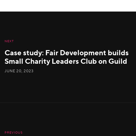
NEXT
Case study: Fair Development builds
Small Charity Leaders Club on Guild
JUNE 20, 2023
PREVIOUS