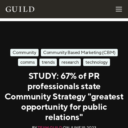
Community
Community Based Marketing (CBM)
comms
trends
research
technology
STUDY: 67% of PR
professionals state
Community Strategy "greatest
opportunity for public
relations"
BY
TEAM GUILD
ON
JUNE 19, 2023