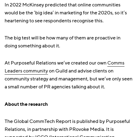
In 2022 McKinsey predicted that online communities
would be the ‘big idea’ in marketing for the 2020s, so it’s
heartening to see respondents recognise this.
The big test will be how many of them are proactive in
doing something about it.
At Purposeful Relations we’ve created our own
Comms
Leaders community
on Guild and advise clients on
community strategy and management, but we’ve only seen
a small number of PR agencies talking about it.
About the research
The Global CommTech Report is published by Purposeful
Relations, in partnership with PRovoke Media. It is