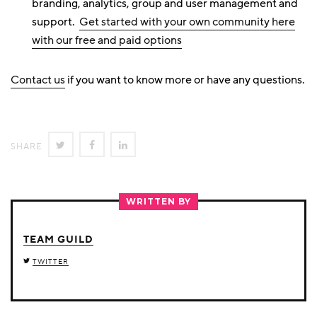
branding, analytics, group and user management and
support.
Get started with your own community here
with our free and paid options
Contact us
if you want to know more or have any questions.
SHARE
SHARE
SHARE
SHARE
ON
ON
ON
TWITTER
FACEBOOK
LINKEDIN
WRITTEN BY
TEAM GUILD
TWITTER