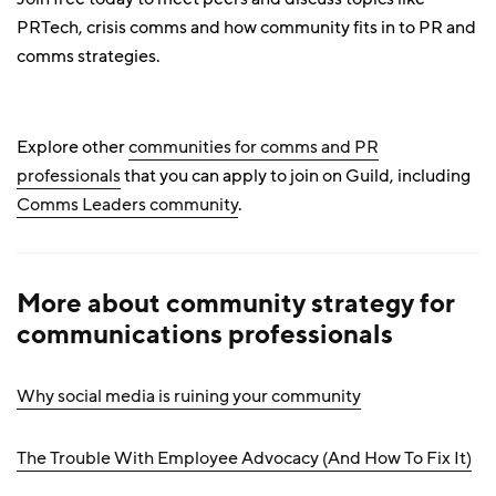
PRTech, crisis comms and how community fits in to PR and
comms strategies.
Explore other
communities for comms and PR
professionals
that you can apply to join on Guild, including
Comms Leaders community
.
More about community strategy for
communications professionals
Why social media is ruining your community
The Trouble With Employee Advocacy (And How To Fix It)