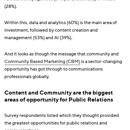
(28%).
Within this, data and analytics (60%) is the main area of
investment, followed by content creation and
management (53%) and AI (39%).
And it looks as though the message that community and
Community Based Marketing (CBM)
is a sector-changing
opportunity has got through to communications
professionals globally.
Content and Community are the biggest
areas of opportunity for Public Relations
Survey respondents listed which they thought provided
the greatest opportunities for public relations and