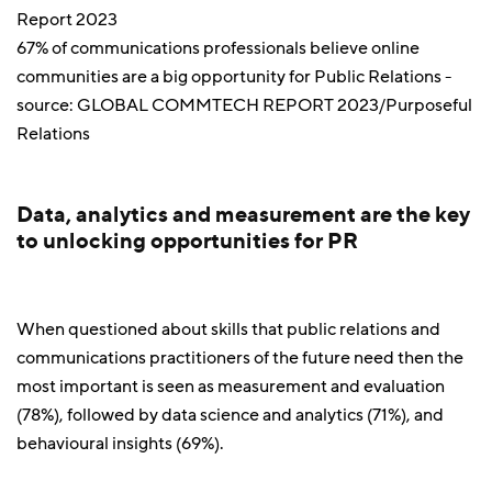
67% of communications professionals believe online
communities are a big opportunity for Public Relations -
source: GLOBAL COMMTECH REPORT 2023/Purposeful
Relations
Data, analytics and measurement are the key
to unlocking opportunities for PR
When questioned about skills that public relations and
communications practitioners of the future need then the
most important is seen as measurement and evaluation
(78%), followed by data science and analytics (71%), and
behavioural insights (69%).