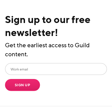
Sign up to our free
newsletter!
Get the earliest access to Guild
content.
SIGN UP