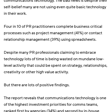
communications technology. The bad news is despite their
self-belief many are not using even quite basic technology
in their work.
Four in 10 of PR practitioners complete business critical
processes such as project management (41%) or contact
relationship management (39%) using spreadsheets.
Despite many PR professionals claiming to embrace
technology lots of time is being wasted on mundane low-
level activity that could be spent on strategy, relationships,
creativity or other high value activity.
But there are lots of positive findings.
The report reveals that communications technology is one
of the highest investment priorities for comms teams,
ranked first by agencies (34%) and second by in-house