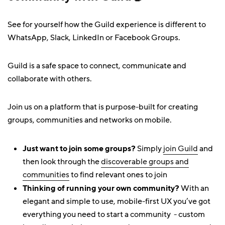
See for yourself how the Guild experience is different to
WhatsApp, Slack, LinkedIn or Facebook Groups.
Guild is a safe space to connect, communicate and
collaborate with others.
Join us on a platform that is purpose-built for creating
groups, communities and networks on mobile.
Just want to join some groups?
Simply
join Guild
and
then look through the
discoverable groups and
communities
to find relevant ones to join
Thinking of running your own community?
With an
elegant and simple to use, mobile-first UX you’ve got
everything you need to start a community - custom