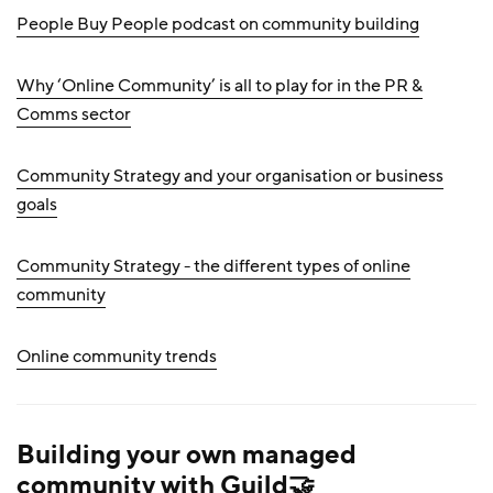
People Buy People podcast on community building
Why ‘Online Community’ is all to play for in the PR &
Comms sector
Community Strategy and your organisation or business
goals
Community Strategy - the different types of online
community
Online community trends
Building your own managed
community with Guild🤝