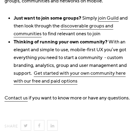
groups, communities and networks on mobile.
Just want to join some groups?
Simply
join Guild
and
then look through the
discoverable groups and
communities
to find relevant ones to join
Thinking of running your own community?
With an
elegant and simple to use, mobile-first UX you’ve got
everything you need to start a community - custom
branding, analytics, group and user management and
support.
Get started with your own community here
with our free and paid options
Contact us
if you want to know more or have any questions.
SHARE
SHARE
SHARE
SHARE