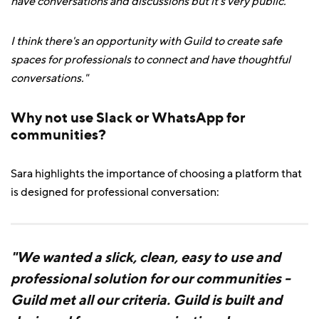
have conversations and discussions but it's very public.
I think there's an opportunity with Guild to create safe
spaces for professionals to connect and have thoughtful
conversations."
Why not use Slack or WhatsApp for
communities?
Sara highlights the importance of choosing a platform that
is designed for professional conversation:
"We wanted a slick, clean, easy to use and
professional solution for our communities -
Guild met all our criteria. Guild is built and