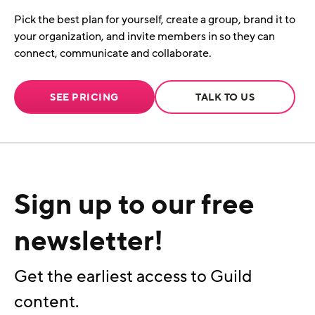
Pick the best plan for yourself, create a group, brand it to
your organization, and invite members in so they can
connect, communicate and collaborate.
SEE PRICING
TALK TO US
Sign up to our free
newsletter!
Get the earliest access to Guild
content.