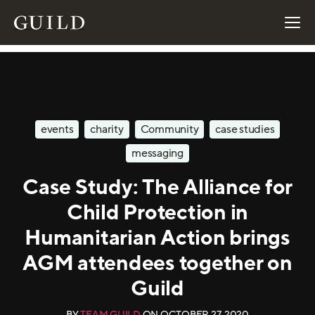
events
charity
Community
case studies
messaging
Case Study: The Alliance for
Child Protection in
Humanitarian Action brings
AGM attendees together on
Guild
BY
TEAM GUILD
ON
OCTOBER 27, 2020