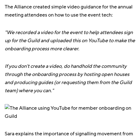
The Alliance created simple video guidance for the annual
meeting attendees on how to use the event tech:
"We recorded a video for the event to help attendees sign
up for the Guild and uploaded this on YouTube to make the
onboarding process more clearer.
If you don't create a video, do handhold the community
through the onboarding process by hosting open houses
and producing guides (or requesting them from the Guild
team) where you can."
Sara explains the importance of signalling movement from