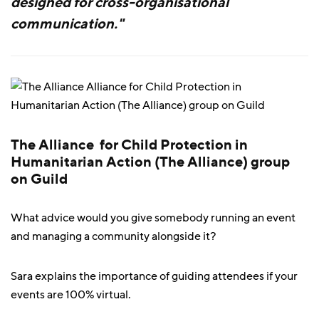
designed for cross-organisational
communication."
The Alliance for Child Protection in
Humanitarian Action (The Alliance) group
on Guild
What advice would you give somebody running an event
and managing a community alongside it?
Sara explains the importance of guiding attendees if your
events are 100% virtual.