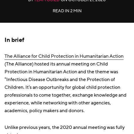
READ IN
2 MIN
In brief
The Alliance for Child Protection in Humanitarian Action
(The Alliance) hosted its annual meeting on Child
Protection in Humanitarian Action and the theme was
"Infectious Disease Outbreaks and the Protection of
Children. It's an opportunity for global child protection
professionals to come together, exchange knowledge and
experience, while networking with other agencies,
academics, policy makers and donors.
Unlike previous years, the 2020 annual meeting was fully