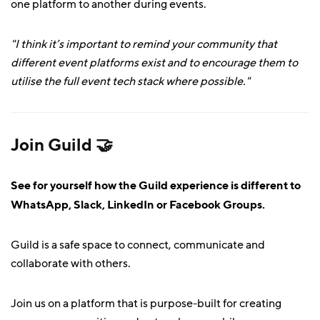
one platform to another during events.
"I think it’s important to remind your community that
different event platforms exist and to encourage them to
utilise the full event tech stack where possible."
Join Guild 🤝
See for yourself how the Guild experience is different to
WhatsApp, Slack, LinkedIn or Facebook Groups.
Guild is a safe space to connect, communicate and
collaborate with others.
Join us on a platform that is purpose-built for creating