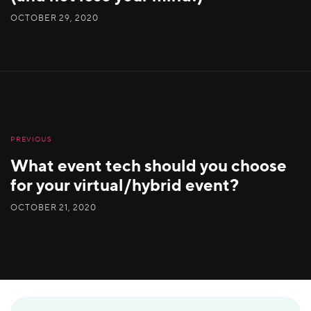
OCTOBER 29, 2020
PREVIOUS
What event tech should you choose
for your virtual/hybrid event?
OCTOBER 21, 2020