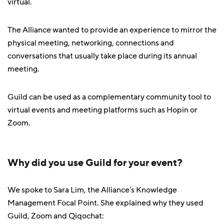
virtual.
The Alliance wanted to provide an experience to mirror the
physical meeting, networking, connections and
conversations that usually take place during its annual
meeting.
Guild can be used as a complementary community tool to
virtual events and meeting platforms such as Hopin or
Zoom.
Why did you use Guild for your event?
We spoke to Sara Lim, the Alliance's Knowledge
Management Focal Point. She explained why they used
Guild, Zoom and Qiqochat: