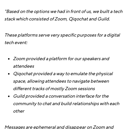
"Based on the options we had in front of us, we built a tech
stack which consisted of Zoom, Qiqochat and Guild.
These platforms serve very specific purposes for a digital
tech event:
Zoom provided a platform for our speakers and
attendees
Qiqochat provided a way to emulate the physical
space, allowing attendees to navigate between
different tracks of mostly Zoom sessions
Guild provided a conversation interface for the
community to chat and build relationships with each
other
Messages are ephemeral and disappear on Zoom and