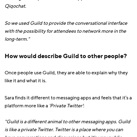
Qiqochat.
So we used Guild to provide the conversational interface
with the possibility for attendees to network more in the
long-term."
How would describe Guild to other people?
Once people use Guild, they are able to explain why they
like it and what it is.
Sara finds it different to messaging apps and feels that it's a
platform more like a
'Private Twitter'
:
"Guild is a different animal to other messaging apps. Guild
is like a private Twitter. Twitter is a place where you can