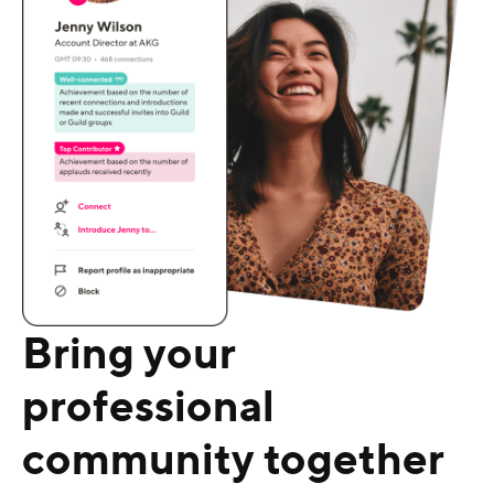
Bring your
professional
community together