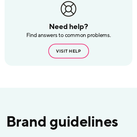
Need help?
Find answers to common problems.
VISIT HELP
Brand guidelines