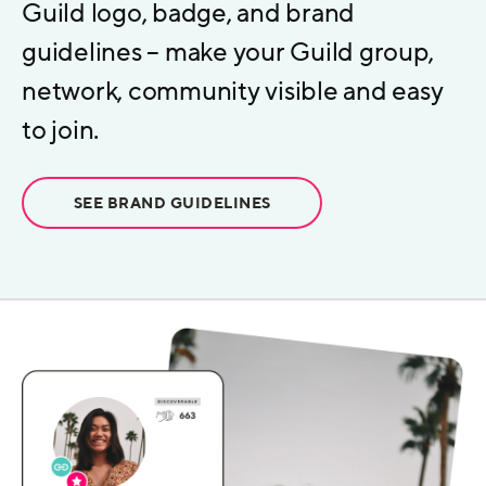
Guild logo, badge, and brand
guidelines – make your Guild group,
network, community visible and easy
to join.
SEE BRAND GUIDELINES