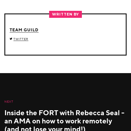
ON
ON
ON
TWITTER
FACEBOOK
LINKEDIN
WRITTEN BY
TEAM GUILD
TWITTER
NEXT
Inside the FORT with Rebecca Seal -
an AMA on how to work remotely
(and not lose your mind!)