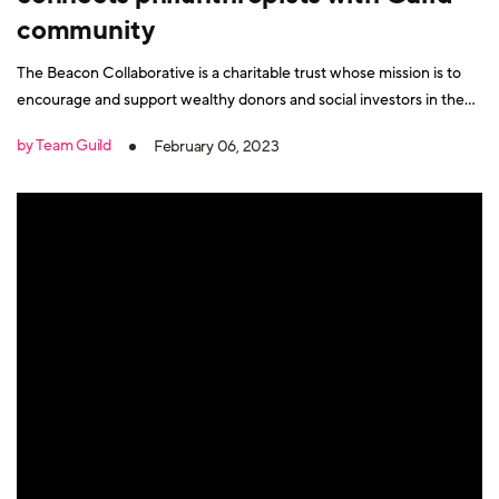
community
The Beacon Collaborative is a charitable trust whose mission is to
encourage and support wealthy donors and social investors in the
UK to give more and to give better. Founders Matthew Bowcock
by Team Guild
February 06, 2023
CBE and Cath Dovey share the same philosophy. They believe
when philanthropists learn from each other, they gain