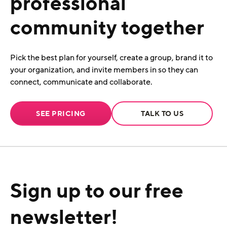
professional
community together
Pick the best plan for yourself, create a group, brand it to
your organization, and invite members in so they can
connect, communicate and collaborate.
SEE PRICING
TALK TO US
Sign up to our free
newsletter!