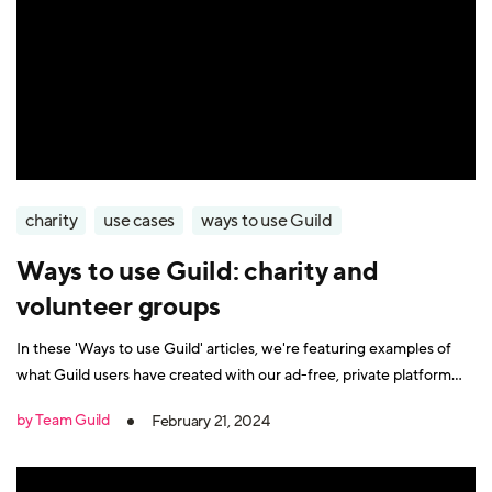
charity
use cases
ways to use Guild
Ways to use Guild: charity and
volunteer groups
In these 'Ways to use Guild' articles, we're featuring examples of
what Guild users have created with our ad-free, private platform
that's purpose-built for creating groups, communities and networks
by Team Guild
February 21, 2024
on mobile. In this article, we look at how Guild can be used to help
charities organise their work and connect