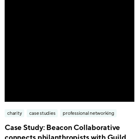
charity
case studies
professional networking
Case Study: Beacon Collaborative
connects philanthropists with Guild