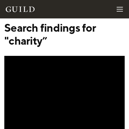
Search findings for
"charity”