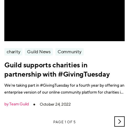
charity
Guild News
Community
Guild supports charities in
partnership with #GivingTuesday
We’re taking part in #GivingTuesday for a fourth year by offering an
enterprise version of our online community platform for charities in
the UK and US.
by Team Guild
October 24, 2022
OLD
PAGE 1 OF 5