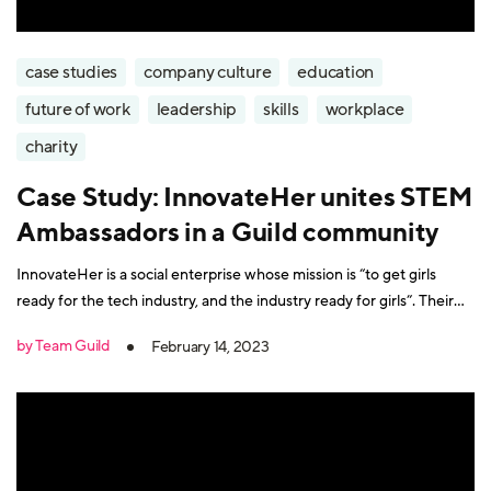
case studies
company culture
education
future of work
leadership
skills
workplace
charity
Case Study: InnovateHer unites STEM
Ambassadors in a Guild community
InnovateHer is a social enterprise whose mission is “to get girls
ready for the tech industry, and the industry ready for girls”. Their
programmes encourage role models in STEM (Science, technology,
by Team Guild
February 14, 2023
engineering, and mathematics) professions to share their
experiences in schools. The objective is to spark interest in STEM-
related careers