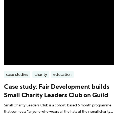
case studies
charity
education
Case study: Fair Development builds
Small Charity Leaders Club on Guild
Small Charity Leaders Club is a cohort-based 6 month programme
that connects “anyone who wears all the hats at their small charity”.
Participants include charity founders, trustees, managers, and