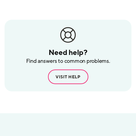
POS
Need help?
Find answers to common problems.
VISIT HELP