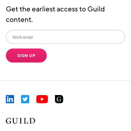
Get the earliest access to Guild
content.
SIGN UP