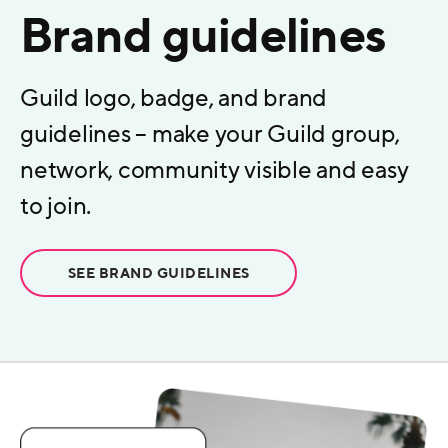
Brand guidelines
Guild logo, badge, and brand
guidelines – make your Guild group,
network, community visible and easy
to join.
SEE BRAND GUIDELINES