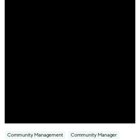
Community Management
Community Manager