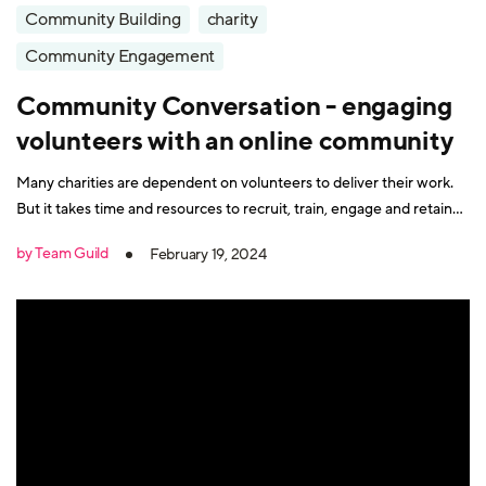
Community Building
charity
Community Engagement
Community Conversation - engaging
volunteers with an online community
Many charities are dependent on volunteers to deliver their work.
But it takes time and resources to recruit, train, engage and retain
volunteers. It's also vital that volunteers feel valued and connected
by Team Guild
February 19, 2024
to the charity's mission. How do you achieve all this with tight
budgets, small teams and looming deadlines?