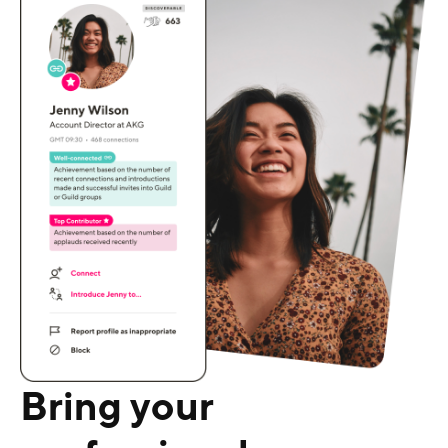
Bring your