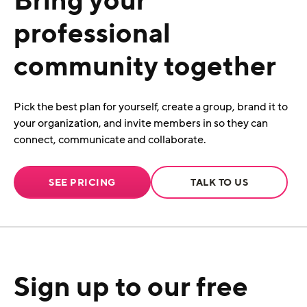
professional
community together
Pick the best plan for yourself, create a group, brand it to
your organization, and invite members in so they can
connect, communicate and collaborate.
SEE PRICING
TALK TO US
Sign up to our free