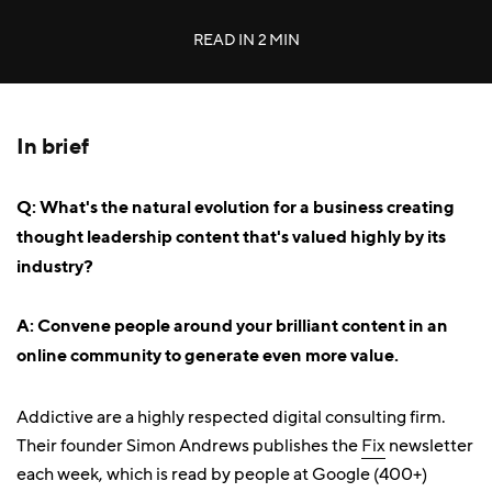
READ IN
2 MIN
In brief
Q: What's the natural evolution for a business creating
thought leadership content that's valued highly by its
industry?
A: Convene people around your brilliant content in an
online community to generate even more value.
Addictive are a highly respected digital consulting firm.
Their founder Simon Andrews publishes the
Fix
newsletter
each week, which is read by people at Google (400+)