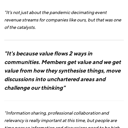
"It's not just about the pandemic decimating event
revenue streams for companies like ours, but that was one
of the catalysts.
"It's because value flows 2 ways in
communities. Members get value and we get
value from how they synthesise things, move
discussions into unchartered areas and
challenge our thinking"
"Information sharing, professional collaboration and
relevancy is really important at this time, but people are