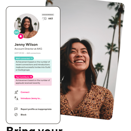
Bring your