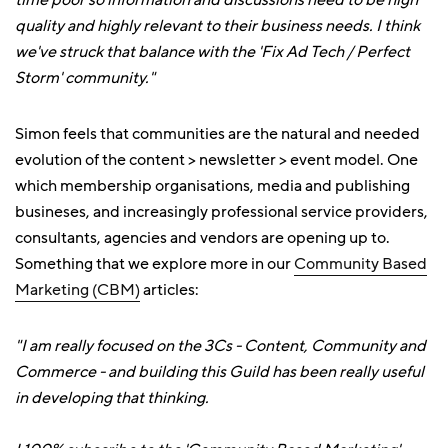
time poor so information and discussions need to be high
quality and highly relevant to their business needs. I think
we've struck that balance with the 'Fix Ad Tech / Perfect
Storm' community."
Simon feels that communities are the natural and needed
evolution of the content > newsletter > event model. One
which membership organisations, media and publishing
busineses, and increasingly professional service providers,
consultants, agencies and vendors are opening up to.
Something that we explore more in our
Community Based
Marketing (CBM)
articles:
"I am really focused on the 3Cs - Content, Community and
Commerce - and building this Guild has been really useful
in developing that thinking.