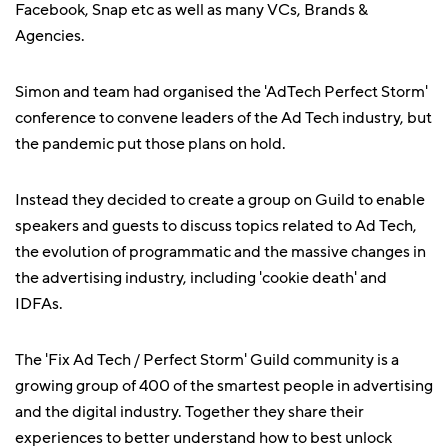
Facebook, Snap etc as well as many VCs, Brands &
Agencies.
Simon and team had organised the 'AdTech Perfect Storm'
conference to convene leaders of the Ad Tech industry, but
the pandemic put those plans on hold.
Instead they decided to create a group on Guild to enable
speakers and guests to discuss topics related to Ad Tech,
the evolution of programmatic and the massive changes in
the advertising industry, including 'cookie death' and
IDFAs.
The 'Fix Ad Tech / Perfect Storm' Guild community is a
growing group of 400 of the smartest people in advertising
and the digital industry. Together they share their
experiences to better understand how to best unlock