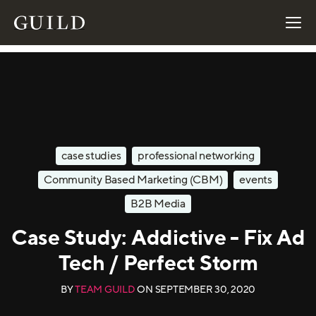
case studies
professional networking
Community Based Marketing (CBM)
events
B2B Media
Case Study: Addictive - Fix Ad
Tech / Perfect Storm
BY
TEAM GUILD
ON
SEPTEMBER 30, 2020