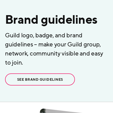
Brand guidelines
Guild logo, badge, and brand
guidelines – make your Guild group,
network, community visible and easy
to join.
SEE BRAND GUIDELINES