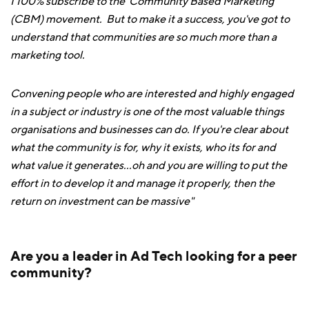
I 100% subscribe to the 'Community Based Marketing'
(CBM) movement. But to make it a success, you've got to
understand that communities are so much more than a
marketing tool.
Convening people who are interested and highly engaged
in a subject or industry is one of the most valuable things
organisations and businesses can do. If you're clear about
what the community is for, why it exists, who its for and
what value it generates...oh and you are willing to put the
effort in to develop it and manage it properly, then the
return on investment can be massive"
Are you a leader in Ad Tech looking for a peer
community?