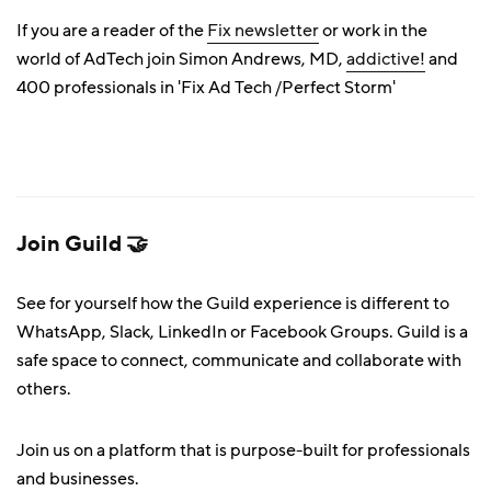
If you are a reader of the
Fix newsletter
or work in the
world of AdTech join Simon Andrews, MD,
addictive!
and
400 professionals in 'Fix Ad Tech /Perfect Storm'
Join Guild 🤝
See for yourself how the Guild experience is different to
WhatsApp, Slack, LinkedIn or Facebook Groups. Guild is a
safe space to connect, communicate and collaborate with
others.
Join us on a platform that is purpose-built for professionals
and businesses.