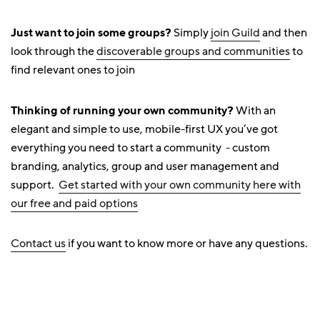
Just want to join some groups?
Simply
join Guild
and then
look through the
discoverable groups and communities
to
find relevant ones to join
Thinking of running your own community?
With an
elegant and simple to use, mobile-first UX you’ve got
everything you need to start a community - custom
branding, analytics, group and user management and
support.
Get started with your own community here with
our free and paid options
Contact us
if you want to know more or have any questions.