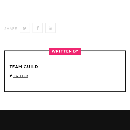
SHARE
SHARE
SHARE
SHARE
ON
ON
ON
TWITTER
FACEBOOK
LINKEDIN
WRITTEN BY
TEAM GUILD
TWITTER