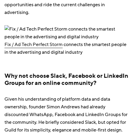
opportunities and ride the current challenges in
advertising.
Fix / Ad Tech Perfect Storm
connects the smartest people
in the advertising and digital industry
Why not choose Slack, Facebook or LinkedIn
Groups for an online community?
Given his understanding of platform data and data
ownership, founder Simon Andrews had already
discounted WhatsApp, Facebook and LinkedIn Groups for
the community. He briefly considered Slack, but opted for
Guild for its simplicity, elegance and mobile-first design.