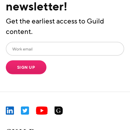
newsletter!
Get the earliest access to Guild
content.
SIGN UP