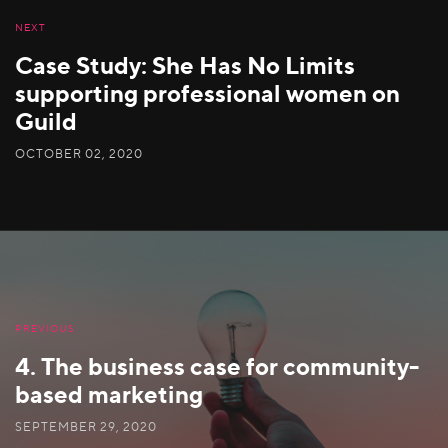
NEXT
Case Study: She Has No Limits
supporting professional women on
Guild
OCTOBER 02, 2020
PREVIOUS
4. The business case for community-
based marketing
SEPTEMBER 29, 2020