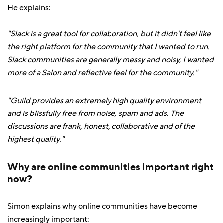
He explains:
"Slack is a great tool for collaboration, but it didn't feel like
the right platform for the community that I wanted to run.
Slack communities are generally messy and noisy, I wanted
more of a Salon and reflective feel for the community."
"Guild provides an extremely high quality environment
and is blissfully free from noise, spam and ads. The
discussions are frank, honest, collaborative and of the
highest quality."
Why are online communities important right
now?
Simon explains why online communities have become
increasingly important: