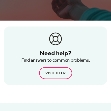
Need help?
Find answers to common problems.
VISIT HELP