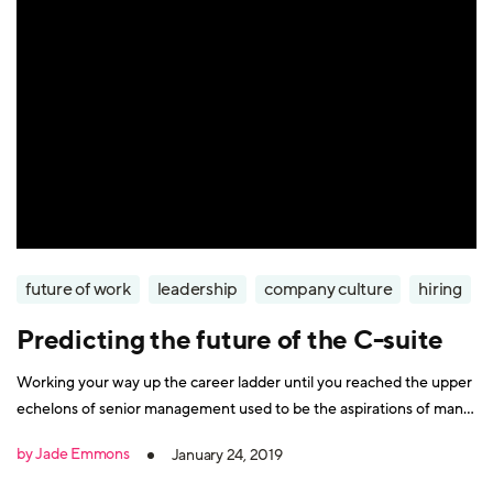
future of work
leadership
company culture
hiring
Predicting the future of the C-suite
Working your way up the career ladder until you reached the upper
echelons of senior management used to be the aspirations of many
workers. But times have changed, and now, a seat at the
by Jade Emmons
January 24, 2019
(boardroom) table is no longer the only option for career-driven
people. Indeed, the boardroom itself is