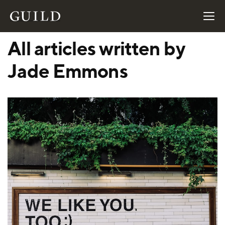
All articles written by
Jade Emmons