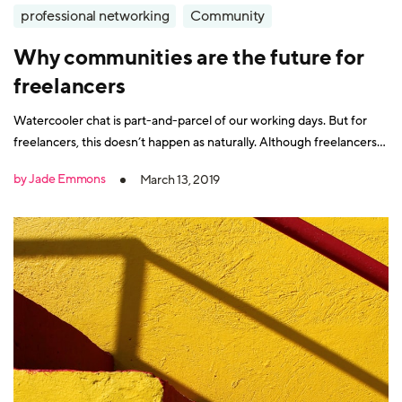
professional networking
Community
Why communities are the future for
freelancers
Watercooler chat is part-and-parcel of our working days. But for
freelancers, this doesn’t happen as naturally. Although freelancers
benefit from more autonomy over their working patterns and the
by Jade Emmons
March 13, 2019
flexibility of working from anywhere, there is a big downside. It can
be lonely. Freelancers don’t have office colleagues, so