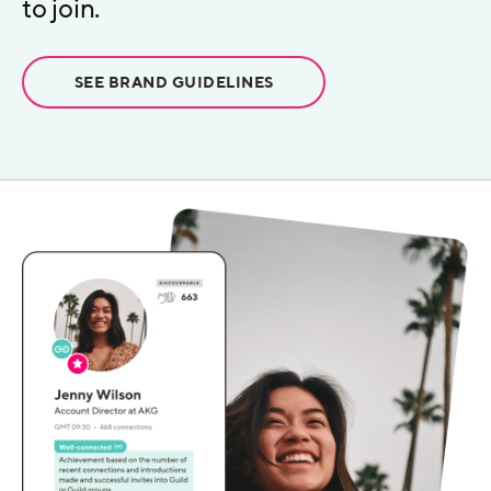
to join.
SEE BRAND GUIDELINES