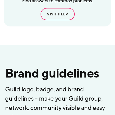
Find answers to common problems.
VISIT HELP
Brand guidelines
Guild logo, badge, and brand
guidelines – make your Guild group,
network, community visible and easy