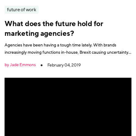
future of work
What does the future hold for
marketing agencies?
Agencies have been having a tough time lately. With brands
increasingly moving functions in-house, Brexit causing uncertainty
with marketing budgets, and fears of a recession and a general
by Jade Emmons
February 04, 2019
tightening of belts all around. Plus, the almost weekly prediction
that the agency model is dying. But the future isn’t as