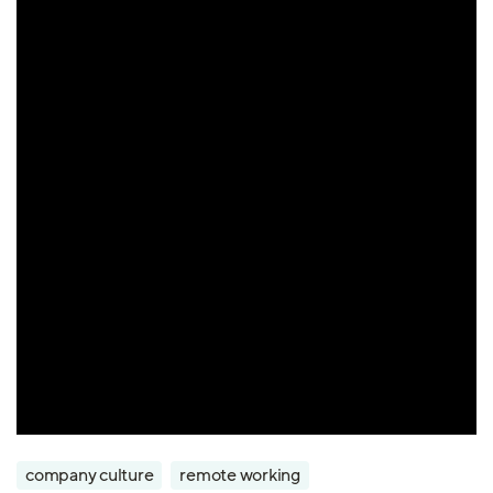
company culture
remote working