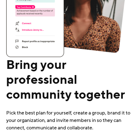
Bring your
professional
community together
Pick the best plan for yourself, create a group, brand it to
your organization, and invite members in so they can
connect, communicate and collaborate.