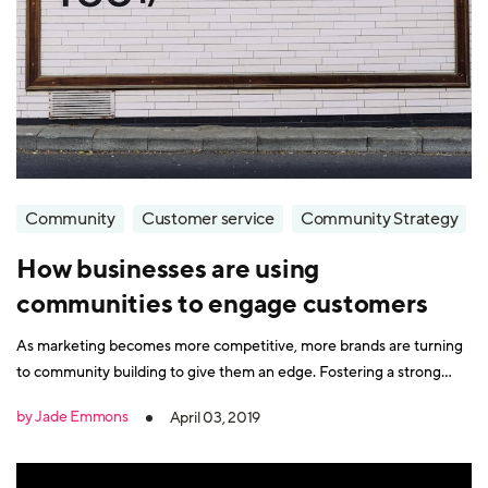
Community
Customer service
Community Strategy
How businesses are using
communities to engage customers
As marketing becomes more competitive, more brands are turning
to community building to give them an edge. Fostering a strong
customer community is an effective way to keep your audience
by Jade Emmons
April 03, 2019
engaged with your company organically and communicate with
them in a less sales-driven way. Plus, it can help with customer