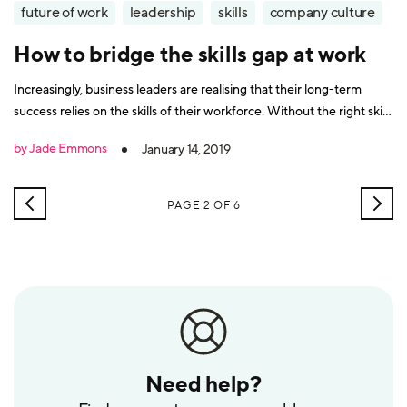
future of work
leadership
skills
company culture
How to bridge the skills gap at work
Increasingly, business leaders are realising that their long-term
success relies on the skills of their workforce. Without the right skills
available, organisations cannot work effectively, they cannot expand
by Jade Emmons
January 14, 2019
their products and services or develop new innovations. It’s
something that has become more evident in the information age
because digital
NEWER
OLD
PAGE 2 OF 6
POSTS
POS
Need help?