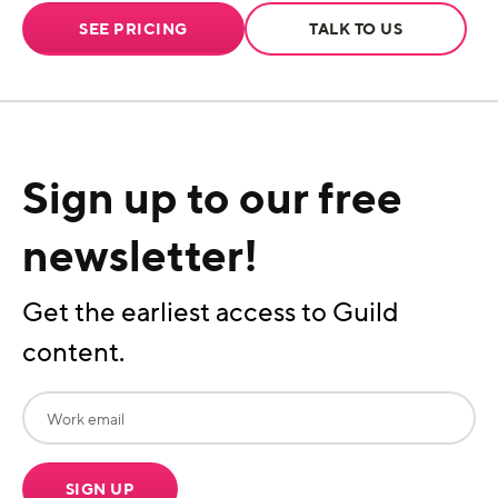
SEE PRICING
TALK TO US
Sign up to our free
newsletter!
Get the earliest access to Guild
content.
SIGN UP