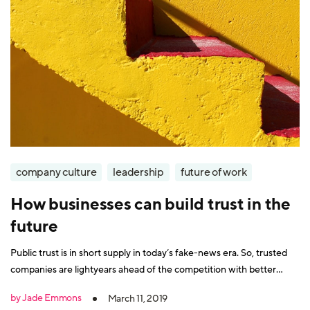
company culture
leadership
future of work
How businesses can build trust in the
future
Public trust is in short supply in today’s fake-news era. So, trusted
companies are lightyears ahead of the competition with better
customer and employee loyalty as a result. To make it in the future,
by Jade Emmons
March 11, 2019
gaining trust needs to be a board-level priority. The 2019 Edelman