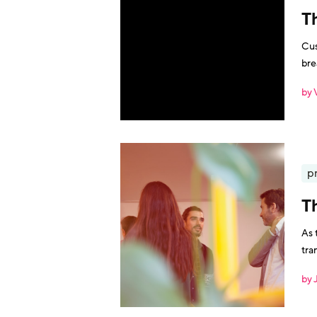
T
Cus
bre
vou
by 
p
T
As 
tra
by 