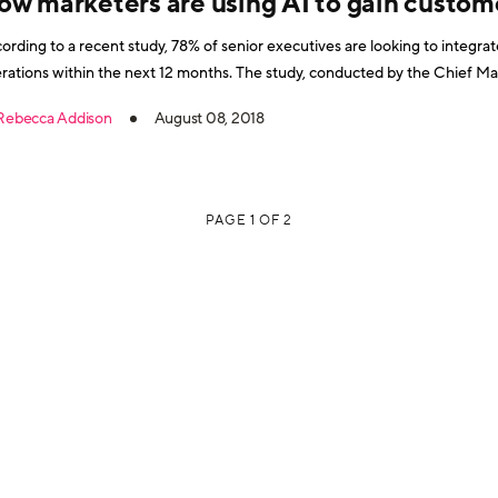
ow marketers are using AI to gain custome
ording to a recent study, 78% of senior executives are looking to integrate a
s within the next 12 months. The study, conducted by the Chief Marketing Officer Council and IBM
son Customer Engagement, surveyed 168 executives, 44% of whom were
Rebecca Addison
August 08, 2018
ording to
PAGE 1 OF 2