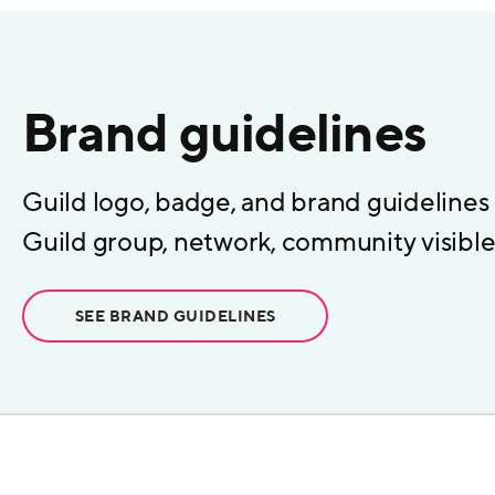
Brand guidelines
Guild logo, badge, and brand guidelines
Guild group, network, community visible 
SEE BRAND GUIDELINES