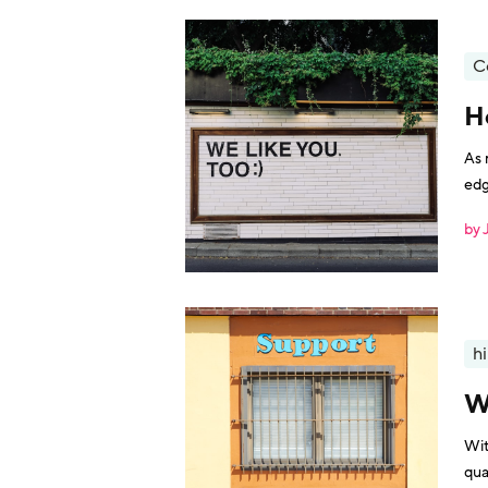
C
H
As 
edg
com
by 
hi
W
Wit
qua