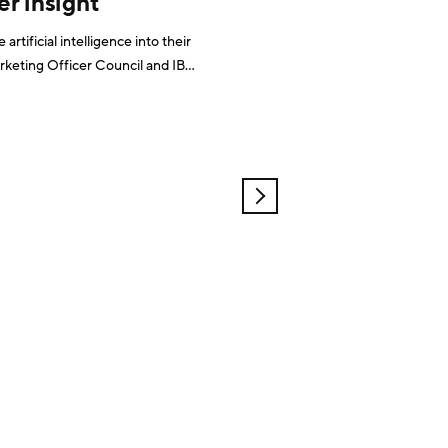
r insight
rtificial intelligence into their
 in marketing roles. And
OLDER
POSTS