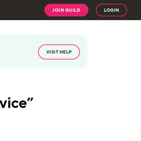
JOIN GUILD
LOGIN
VISIT HELP
vice”