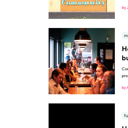
giv
by 
m
H
b
Con
pro
by 
fu