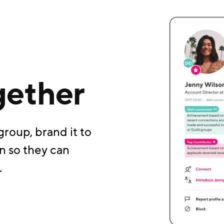
gether
group, brand it to
n so they can
.