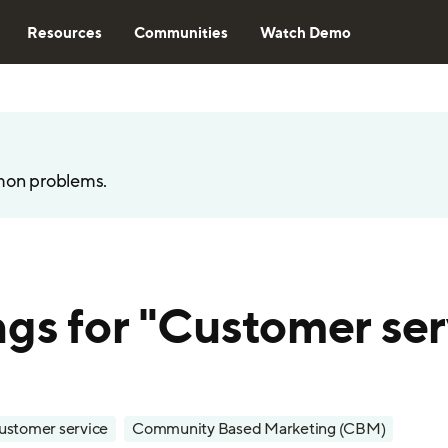
Resources
Communities
Watch Demo
mon problems.
ngs for "Customer ser
ustomer service
Community Based Marketing (CBM)