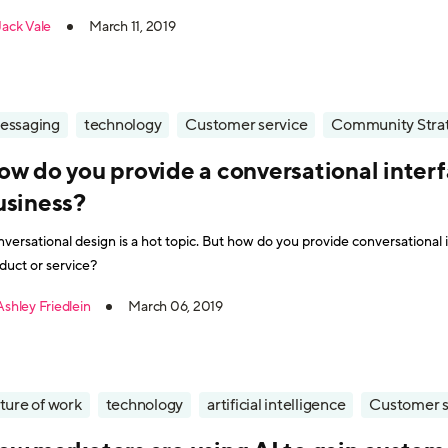
es much thought to what happens next. Once a member of the
Jack Vale
March 11, 2019
essaging
technology
Customer service
Community Stra
ow do you provide a conversational interf
usiness?
versational design is a hot topic. But how do you provide conversational 
duct or service?
Ashley Friedlein
March 06, 2019
ture of work
technology
artificial intelligence
Customer s