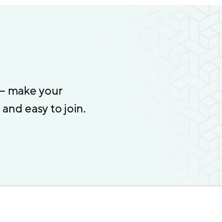
 – make your
and easy to join.