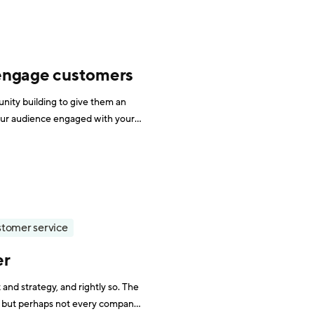
 engage customers
ity building to give them an
our audience engaged with your
lus, it can help with customer
tomer service
er
nd strategy, and rightly so. The
and, but perhaps not every company