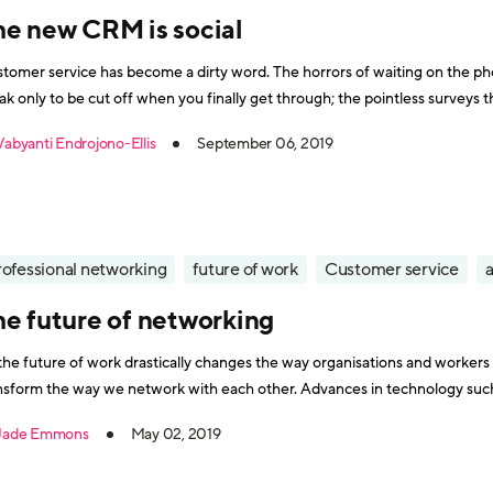
he new CRM is social
tomer service has become a dirty word. The horrors of waiting on the ph
ak only to be cut off when you finally get through; the pointless survey
cher that you never end up getting; or the profusely apologetic sales
Vabyanti Endrojono-Ellis
September 06, 2019
rofessional networking
future of work
Customer service
a
he future of networking
the future of work drastically changes the way organisations and workers o
nsform the way we network with each other. Advances in technology suc
already kickstarted this evolution. For a start, it’s no longer conf
Jade Emmons
May 02, 2019