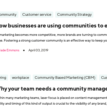
ommunity
Customer service
Community Strategy
ow businesses are using communities to
marketing becomes more competitive, more brands are turning to commun
e. Fostering a strong customer community is an effective way to keep y
pany organically and communicate with them in a less sales-driven way. P
Jade Emmons
April 03, 2019
ring
workplace
Community Based Marketing (CBM)
Cus
hy your team needs a community manag
hin many marketing teams, laser focus is placed on content management a
lity and timing of this kind of output is crucial to the visibility of any br