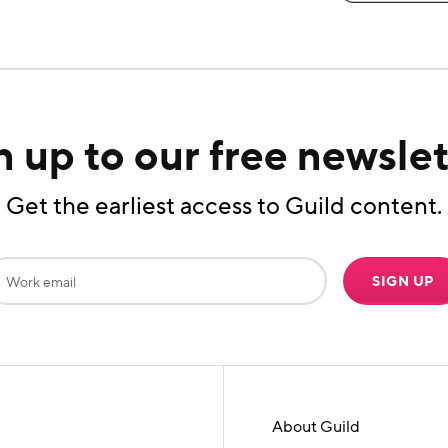
n up to our free newslet
Get the earliest access to Guild content.
SIGN UP
About Guild