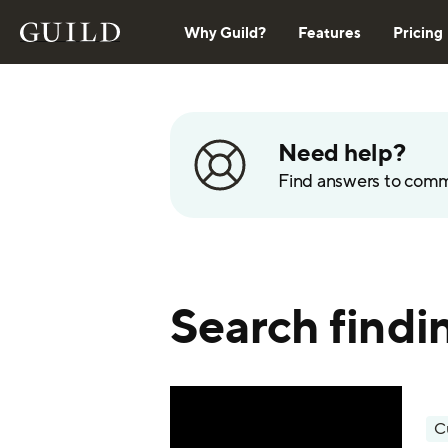
Why Guild?
Features
Pricing
Need help?
Find answers to com
Search findi
C