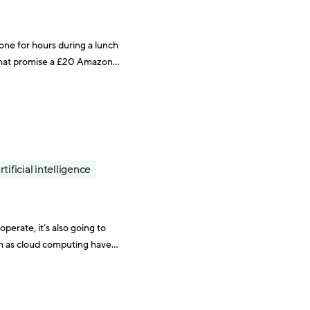
one for hours during a lunch
s that promise a £20 Amazon
rtificial intelligence
perate, it’s also going to
h as cloud computing have
ined to Mad Men-esque cigar