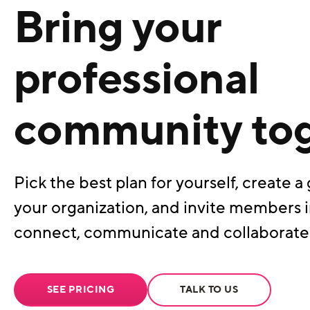
Bring your
professional
community to
Pick the best plan for yourself, create a 
your organization, and invite members i
connect, communicate and collaborate
SEE PRICING
TALK TO US