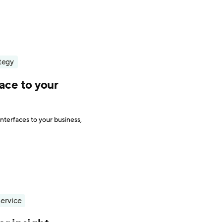
tegy
ace to your
interfaces to your business,
ervice