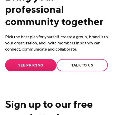
professional
community together
Pick the best plan for yourself, create a group, brand it to
your organization, and invite members in so they can
connect, communicate and collaborate.
SEE PRICING
TALK TO US
Sign up to our free