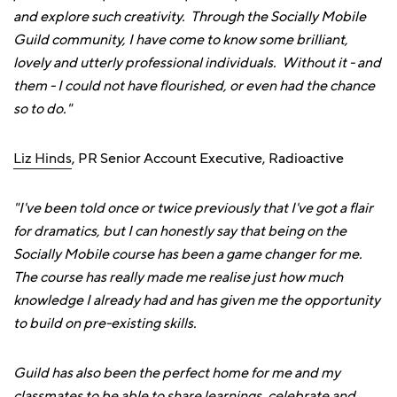
and explore such creativity. Through the Socially Mobile
Guild community, I have come to know some brilliant,
lovely and utterly professional individuals. Without it - and
them - I could not have flourished, or even had the chance
so to do."
Liz Hinds
, PR Senior Account Executive, Radioactive
"I've been told once or twice previously that I've got a flair
for dramatics, but I can honestly say that being on the
Socially Mobile course has been a game changer for me.
The course has really made me realise just how much
knowledge I already had and has given me the opportunity
to build on pre-existing skills.
Guild has also been the perfect home for me and my
classmates to be able to share learnings, celebrate and