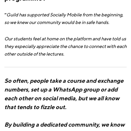
“
Guild has supported Socially Mobile from the beginning,
so we knew our community would be in safe hands.
Our students feel at home on the platform and have told us
they especially appreciate the chance to connect with each
other outside of the lectures.
So often, people take a course and exchange
numbers, set up a WhatsApp group or add
each other on social media, but we all know
that tends to fizzle out.
By building a dedicated community, we know