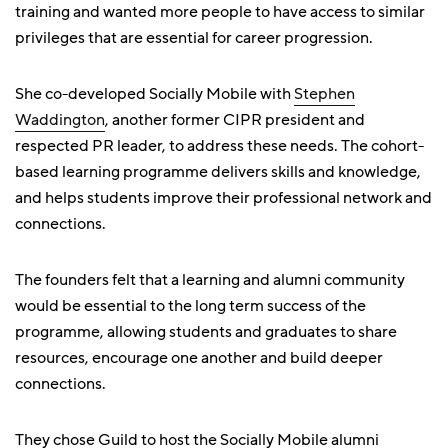
training and wanted more people to have access to similar
privileges that are essential for career progression.
She co-developed Socially Mobile with
Stephen
Waddington
, another former CIPR president and
respected PR leader, to address these needs. The cohort-
based learning programme delivers skills and knowledge,
and helps students improve their professional network and
connections.
The founders felt that a learning and alumni community
would be essential to the long term success of the
programme, allowing students and graduates to share
resources, encourage one another and build deeper
connections.
They chose Guild to host the Socially Mobile alumni