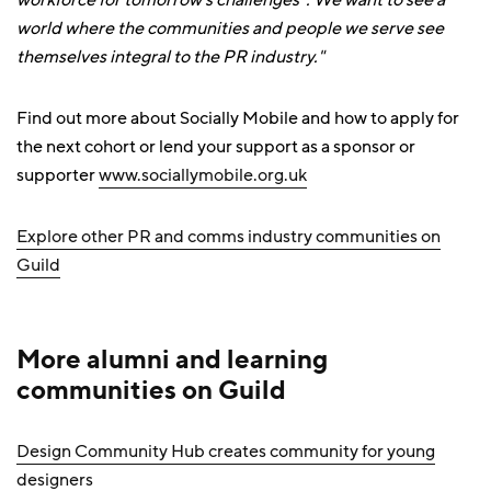
workforce for tomorrow's challenges”. We want to see a
world where the communities and people we serve see
themselves integral to the PR industry."
Find out more about Socially Mobile and how to apply for
the next cohort or lend your support as a sponsor or
supporter
www.sociallymobile.org.uk
Explore other PR and comms industry communities on
Guild
More alumni and learning
communities on Guild
Design Community Hub creates community for young
designers