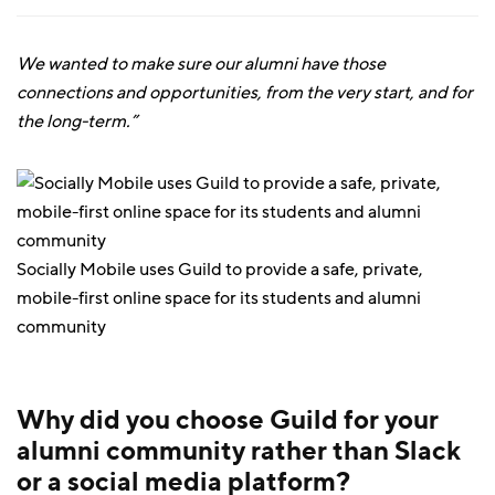
We wanted to make sure our alumni have those
connections and opportunities, from the very start, and for
the long-term.”
Socially Mobile uses Guild to provide a safe, private,
mobile-first online space for its students and alumni
community
Why did you choose Guild for your
alumni community rather than Slack
or a social media platform?