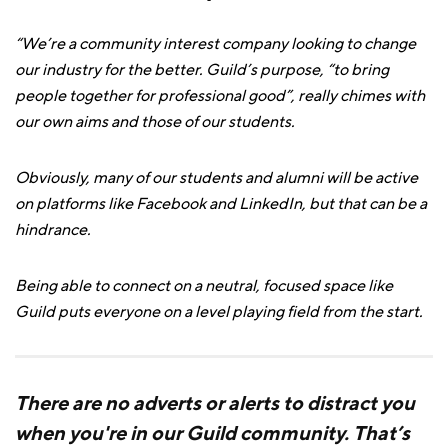
“We’re a community interest company looking to change
our industry for the better. Guild’s purpose, “to bring
people together for professional good”, really chimes with
our own aims and those of our students.
Obviously, many of our students and alumni will be active
on platforms like Facebook and LinkedIn, but that can be a
hindrance.
Being able to connect on a neutral, focused space like
Guild puts everyone on a level playing field from the start.
There are no adverts or alerts to distract you
when you're in our Guild community. That’s