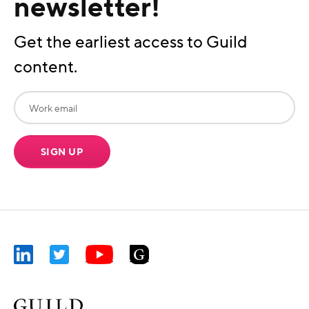
newsletter!
Get the earliest access to Guild
content.
SIGN UP