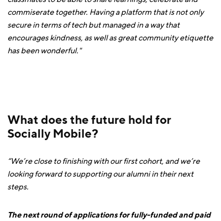
commiserate together. Having a platform that is not only
secure in terms of tech but managed in a way that
encourages kindness, as well as great community etiquette
has been wonderful."
What does the future hold for
Socially Mobile?
“We’re close to finishing with our first cohort, and we’re
looking forward to supporting our alumni in their next
steps.
The next round of applications for fully-funded and paid