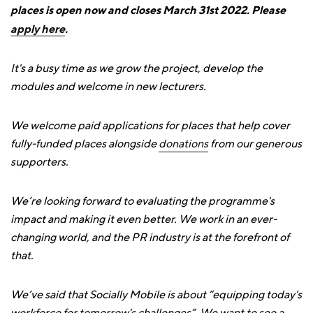
places is open now and closes March 31st 2022. Please
apply here
.
It's a busy time as we grow the project, develop the
modules and welcome in new lecturers.
We welcome paid applications for places that help cover
fully-funded places alongside
donations
from our generous
supporters.
We’re looking forward to evaluating the programme's
impact and making it even better. We work in an ever-
changing world, and the PR industry is at the forefront of
that.
We’ve said that Socially Mobile is about “equipping today's