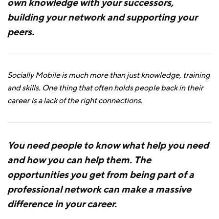
own knowledge with your successors,
building your network and supporting your
peers.
Socially Mobile is much more than just knowledge, training
and skills. One thing that often holds people back in their
career is a lack of the right connections.
You need people to know what help you need
and how you can help them. The
opportunities you get from being part of a
professional network can make a massive
difference in your career.