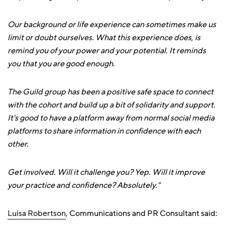
Our background or life experience can sometimes make us
limit or doubt ourselves. What this experience does, is
remind you of your power and your potential. It reminds
you that you are good enough.
The Guild group has been a positive safe space to connect
with the cohort and build up a bit of solidarity and support.
It's good to have a platform away from normal social media
platforms to share information in confidence with each
other.
Get involved. Will it challenge you? Yep. Will it improve
your practice and confidence? Absolutely."
Luisa Robertson
, Communications and PR Consultant said: