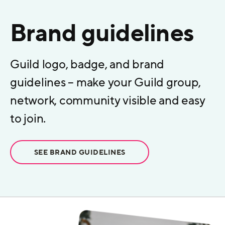
Brand guidelines
Guild logo, badge, and brand
guidelines – make your Guild group,
network, community visible and easy
to join.
SEE BRAND GUIDELINES