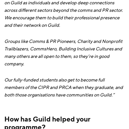
on Guild as individuals and develop deep connections
across different sectors beyond the comms and PR sector.
We encourage them to build their professional presence
and their network on Guild.
Groups like Comms & PR Pioneers, Charity and Nonprofit
Trailblazers, CommsHero, Building Inclusive Cultures and
many others are all open to them, so they’re in good
company.
Our fully-funded students also get to become full
members of the CIPR and PRCA when they graduate, and
both those organisations have communities on Guild.”
How has Guild helped your
programme?