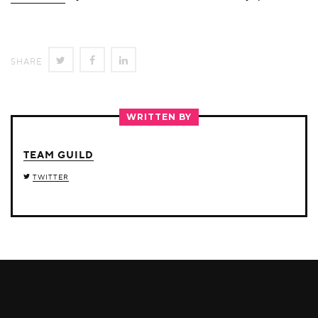
SHARE
SHARE
SHARE
SHARE
ON
ON
ON
TWITTER
FACEBOOK
LINKEDIN
WRITTEN BY
TEAM GUILD
TWITTER