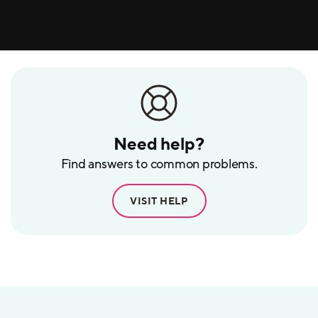
Need help?
Find answers to common problems.
VISIT HELP