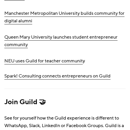
Manchester Metropolitan University builds community for
digital alumni
Queen Mary University launches student entrepreneur
community
NEU uses Guild for teacher communit
y
Spark! Consulting connects entrepreneurs on Guild
Join Guild 🤝
See for yourself how the Guild experience is different to
WhatsApp, Slack, LinkedIn or Facebook Groups. Guild is a