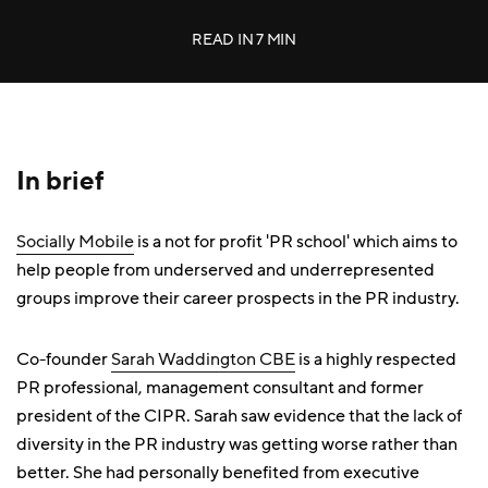
READ IN
7 MIN
In brief
Socially Mobile
is a not for profit 'PR school' which aims to
help people from underserved and underrepresented
groups improve their career prospects in the PR industry.
Co-founder
Sarah Waddington CBE
is a highly respected
PR professional, management consultant and former
president of the CIPR. Sarah saw evidence that the lack of
diversity in the PR industry was getting worse rather than
better. She had personally benefited from executive