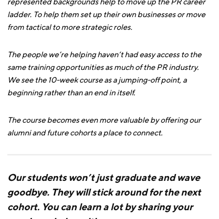
represented backgrounds help to move up the PR career
ladder. To help them set up their own businesses or move
from tactical to more strategic roles.
The people we’re helping haven’t had easy access to the
same training opportunities as much of the PR industry.
We see the 10-week course as a jumping-off point, a
beginning rather than an end in itself.
The course becomes even more valuable by offering our
alumni and future cohorts a place to connect.
Our students won’t just graduate and wave
goodbye. They will stick around for the next
cohort. You can learn a lot by sharing your