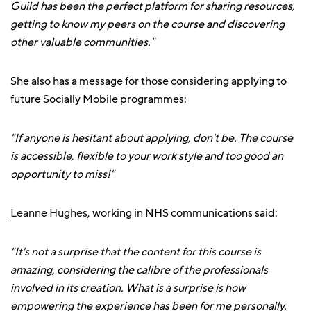
Guild has been the perfect platform for sharing resources,
getting to know my peers on the course and discovering
other valuable communities."
She also has a message for those considering applying to
future Socially Mobile programmes:
"If anyone is hesitant about applying, don't be. The course
is accessible, flexible to your work style and too good an
opportunity to miss!"
Leanne Hughes
, working in NHS communications said:
"It's not a surprise that the content for this course is
amazing, considering the calibre of the professionals
involved in its creation. What is a surprise is how
empowering the experience has been for me personally.