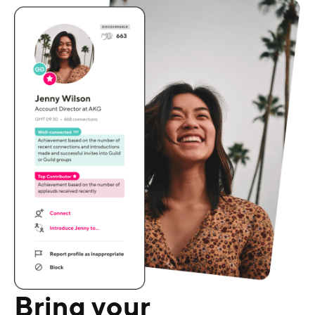
Bring your