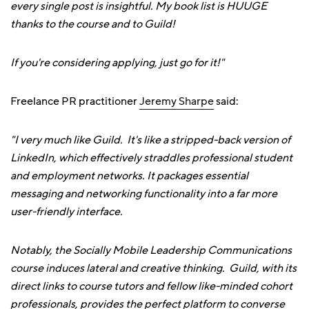
every single post is insightful. My book list is HUUGE
thanks to the course and to Guild!
If you're considering applying, just go for it!"
Freelance PR practitioner
Jeremy Sharpe
said:
"I very much like Guild. It's like a stripped-back version of
LinkedIn, which effectively straddles professional student
and employment networks. It packages essential
messaging and networking functionality into a far more
user-friendly interface.
Notably, the Socially Mobile Leadership Communications
course induces lateral and creative thinking. Guild, with its
direct links to course tutors and fellow like-minded cohort
professionals, provides the perfect platform to converse