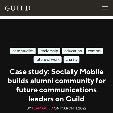
case studies
leadership
education
comms
future of work
charity
Case study: Socially Mobile
builds alumni community for
future communications
leaders on Guild
BY
TEAM GUILD
ON
MARCH 11, 2022