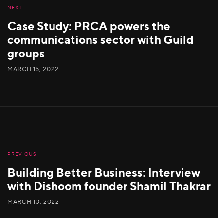
NEXT
Case Study: PRCA powers the
communications sector with Guild
groups
MARCH 15, 2022
PREVIOUS
Building Better Business: Interview
with Dishoom founder Shamil Thakrar
MARCH 10, 2022