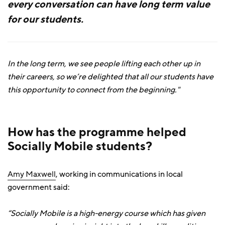
every conversation can have long term value
for our students.
In the long term, we see people lifting each other up in
their careers, so we’re delighted that all our students have
this opportunity to connect from the beginning."
How has the programme helped
Socially Mobile students?
Amy Maxwell
, working in communications in local
government said:
“Socially Mobile is a high-energy course which has given