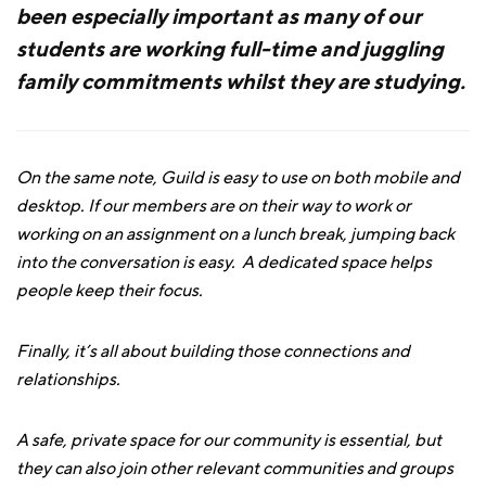
been especially important as many of our
students are working full-time and juggling
family commitments whilst they are studying.
On the same note, Guild is easy to use on both mobile and
desktop. If our members are on their way to work or
working on an assignment on a lunch break, jumping back
into the conversation is easy. A dedicated space helps
people keep their focus.
Finally, it’s all about building those connections and
relationships.
A safe, private space for our community is essential, but
they can also join other relevant communities and groups