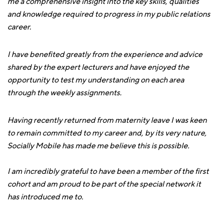
me a comprehensive insight into the key skills, qualities
and knowledge required to progress in my public relations
career.
I have benefited greatly from the experience and advice
shared by the expert lecturers and have enjoyed the
opportunity to test my understanding on each area
through the weekly assignments.
Having recently returned from maternity leave I was keen
to remain committed to my career and, by its very nature,
Socially Mobile has made me believe this is possible.
I am incredibly grateful to have been a member of the first
cohort and am proud to be part of the special network it
has introduced me to.