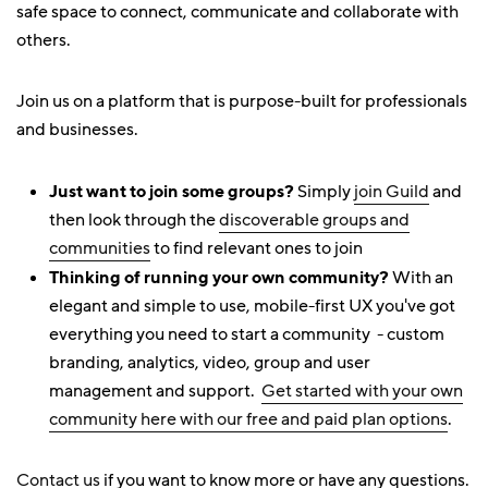
safe space to connect, communicate and collaborate with
others.
Join us on a platform that is purpose-built for professionals
and businesses.
Just want to join some groups?
Simply
join Guild
and
then look through the
discoverable groups and
communities
to find relevant ones to join
Thinking of running your own community?
With an
elegant and simple to use, mobile-first UX you've got
everything you need to start a community - custom
branding, analytics, video, group and user
management and support.
Get started with your own
community here with our free and paid plan options
.
Contact us
if you want to know more or have any questions.