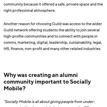
community because it offered a safe, private space and the
right professional atmosphere.
Another reason for choosing Guild was access to the wider
Guild network offering students the ability to join several
high-profile communities and to connect with people in
comms, marketing, digital, leadership, sustainability, legal,
HR, finance, non-profit and many other related industries.
Why was creating an alumni
community important to Socially
Mobile?
“Socially Mobile is all about giving people from under-