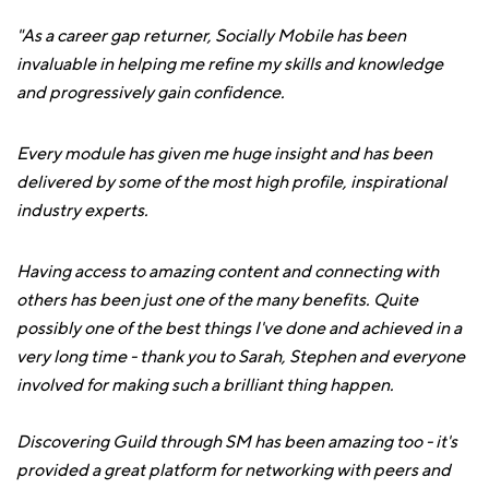
"As a career gap returner, Socially Mobile has been
invaluable in helping me refine my skills and knowledge
and progressively gain confidence.
Every module has given me huge insight and has been
delivered by some of the most high profile, inspirational
industry experts.
Having access to amazing content and connecting with
others has been just one of the many benefits. Quite
possibly one of the best things I've done and achieved in a
very long time - thank you to Sarah, Stephen and everyone
involved for making such a brilliant thing happen.
Discovering Guild through SM has been amazing too - it's
provided a great platform for networking with peers and