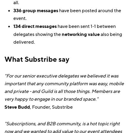
all.
336 group messages
have been posted around the
event.
134 direct messages
have been sent 1-1 between
delegates showing the
networking value
also being
delivered.
What Substribe say
"For our senior executive delegates we believed it was
important that any community platform was easy, mobile
and private - and Guild is all those things. Members are
very happy to engage in our branded space."
Steve Budd
, Founder, Substribe
"Subscriptions, and B2B community, is a hot topic right
now and we wanted to add value to our event attendees