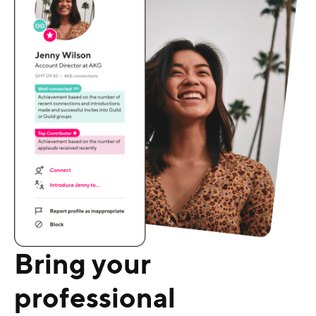
Bring your
professional