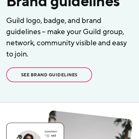
Brand guidelines
Guild logo, badge, and brand
guidelines – make your Guild group,
network, community visible and easy
to join.
SEE BRAND GUIDELINES