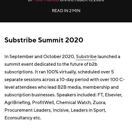
READ IN
2 MIN
Substribe Summit 2020
In September and October 2020,
Substribe
launched a
summit event dedicated to the future of b2b
subscriptions. It ran 100% virtually, scheduled over 5
separate sessions across a 10-day period with over 100 C-
level attendees who lead B2B media, membership and
subscription businesses. Speakers included: FT, Elsevier,
AgriBriefing, ProfitWell, Chemical Watch, Zuora,
Procurement Leaders, Incisive, Leaders in Sport,
Econsultancy etc.