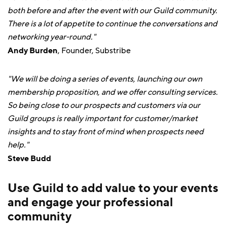
both before and after the event with our Guild community.
There is a lot of appetite to continue the conversations and
networking year-round."
Andy Burden
, Founder, Substribe
"We will be doing a series of events, launching our own
membership proposition, and we offer consulting services.
So being close to our prospects and customers via our
Guild groups is really important for customer/market
insights and to stay front of mind when prospects need
help."
Steve Budd
Use Guild to add value to your events
and engage your professional
community