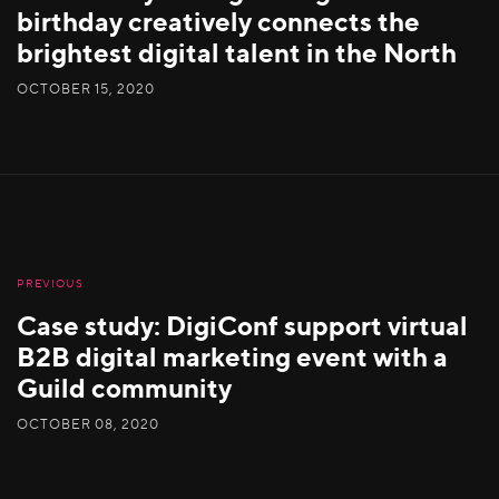
birthday creatively connects the
brightest digital talent in the North
OCTOBER 15, 2020
PREVIOUS
Case study: DigiConf support virtual
B2B digital marketing event with a
Guild community
OCTOBER 08, 2020