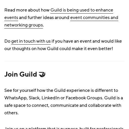
Read more about how
Guild is being used to enhance
events
and further ideas around
event communities and
networking groups
.
Do
get in touch with us
if you have an event and would like
our thoughts on how Guild could make it even better!
Join Guild 🤝
See for yourself how the Guild experience is different to
WhatsApp, Slack, LinkedIn or Facebook Groups. Guild is a
safe space to connect, communicate and collaborate with
others.