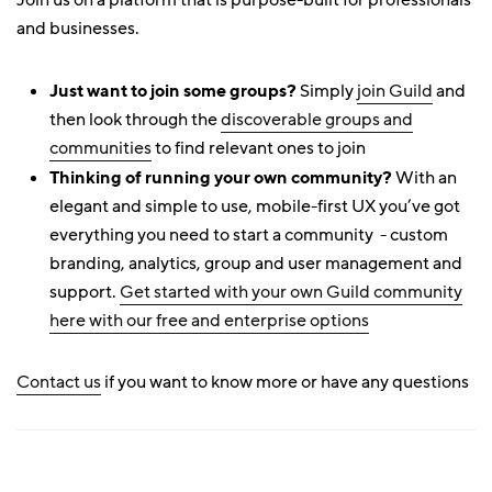
Join us on a platform that is purpose-built for professionals
and businesses.
Just want to join some groups?
Simply
join Guild
and
then look through the
discoverable groups and
communities
to find relevant ones to join
Thinking of running your own community?
With an
elegant and simple to use, mobile-first UX you’ve got
everything you need to start a community - custom
branding, analytics, group and user management and
support.
Get started with your own Guild community
here with our free and enterprise options
Contact us
if you want to know more or have any questions