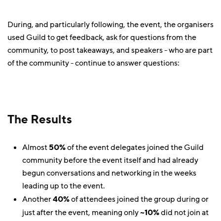
During, and particularly following, the event, the organisers
used Guild to get feedback, ask for questions from the
community, to post takeaways, and speakers - who are part
of the community - continue to answer questions:
The Results
Almost
50%
of the event delegates joined the Guild
community before the event itself and had already
begun conversations and networking in the weeks
leading up to the event.
Another
40%
of attendees joined the group during or
just after the event, meaning only
~10%
did not join at