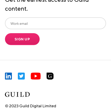
content.
SIGN UP
© 2023 Guild Digital Limited