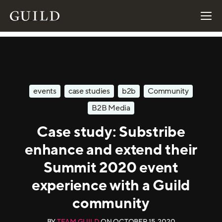
events
case studies
b2b
Community
B2B Media
Case study: Substribe
enhance and extend their
Summit 2020 event
experience with a Guild
community
BY
TEAM GUILD
ON
OCTOBER 15, 2020