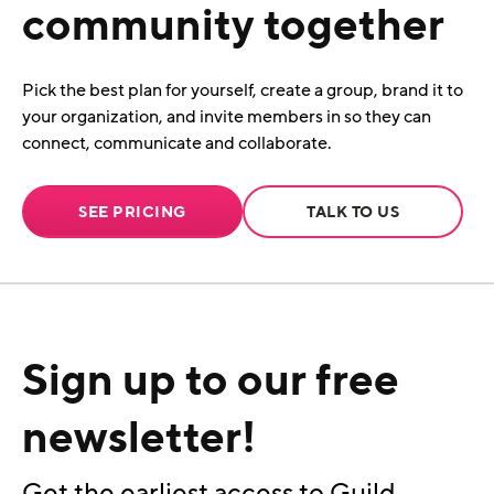
community together
Pick the best plan for yourself, create a group, brand it to
your organization, and invite members in so they can
connect, communicate and collaborate.
SEE PRICING
TALK TO US
Sign up to our free
newsletter!
Get the earliest access to Guild