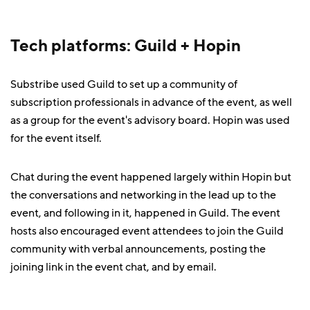
Tech platforms: Guild + Hopin
Substribe used Guild to set up a community of
subscription professionals in advance of the event, as well
as a group for the event's advisory board. Hopin was used
for the event itself.
Chat during the event happened largely within Hopin but
the conversations and networking in the lead up to the
event, and following in it, happened in Guild. The event
hosts also encouraged event attendees to join the Guild
community with verbal announcements, posting the
joining link in the event chat, and by email.