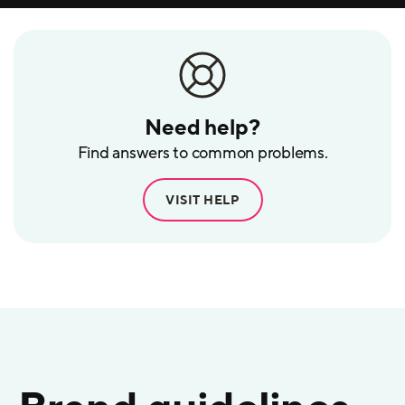
Need help?
Find answers to common problems.
VISIT HELP