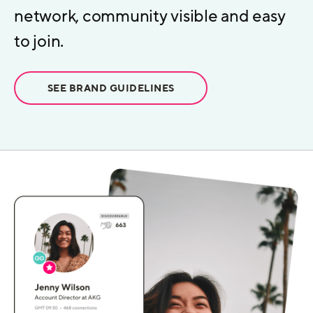
network, community visible and easy
to join.
SEE BRAND GUIDELINES