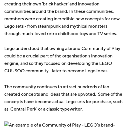
creating their own 'brick hacker' and innovation
communities around the brand. In these communities,
members were creating incredible new concepts for new
Lego sets - from steampunk and mythical monsters
through much-loved retro childhood toys and TV series.
Lego understood that owning a brand Community of Play
could be a crucial part of the organisation's innovation
engine, and so they focused on developing the LEGO
CUUSOO community - later to become
Lego Ideas
.
The community continues to attract hundreds of fan-
created concepts and ideas that are upvoted. Some of the
concepts have become actual Lego sets for purchase, such
as 'Central Perk' or a classic typewriter.