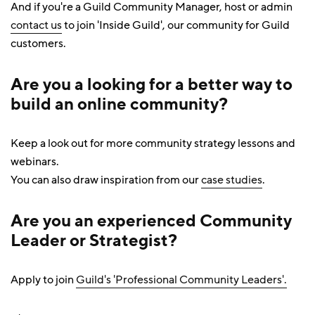
And if you're a Guild Community Manager, host or admin
contact us
to join 'Inside Guild', our community for Guild
customers.
Are you a looking for a better way to
build an online community
?
Keep a look out for more community strategy lessons and
webinars.
You can also draw inspiration from our
case studies
.
Are you an experienced Community
Leader or Strategist?
Apply to join
Guild's 'Professional Community Leaders'.