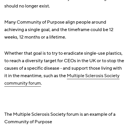
should no longer exist.
Many Community of Purpose align people around
achieving a single goal, and the timeframe could be 12
weeks, 12 months or a lifetime.
Whether that goal is to try to eradicate single-use plastics,
to reach a diversity target for CEOs in the UK or to stop the
causes of a specific disease - and support those living with
it in the meantime, such as the
Multiple Sclerosis Society
community forum
.
The Multiple Sclerosis Society forum is an example of a
Community of Purpose