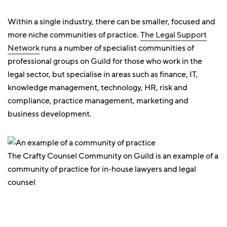
Within a single industry, there can be smaller, focused and
more niche communities of practice.
The Legal Support
Network
runs a number of specialist communities of
professional groups on Guild for those who work in the
legal sector, but specialise in areas such as finance, IT,
knowledge management, technology, HR, risk and
compliance, practice management, marketing and
business development.
The Crafty Counsel Community on Guild is an example of a
community of practice for in-house lawyers and legal
counsel