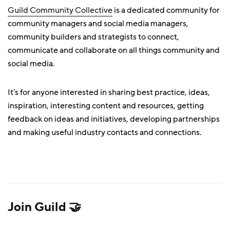
Guild Community Collective
is a dedicated community for
community managers and social media managers,
community builders and strategists to connect,
communicate and collaborate on all things community and
social media.
It's for anyone interested in sharing best practice, ideas,
inspiration, interesting content and resources, getting
feedback on ideas and initiatives, developing partnerships
and making useful industry contacts and connections.
Join Guild 🤝