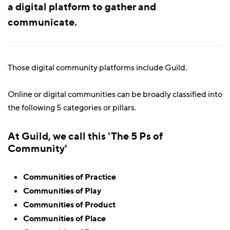
a digital platform to gather and
communicate.
Those digital community platforms include Guild.
Online or digital communities can be broadly classified into
the following 5 categories or pillars.
At Guild, we call this 'The 5 Ps of
Community'
Communities of Practice
Communities of Play
Communities of Product
Communities of Place