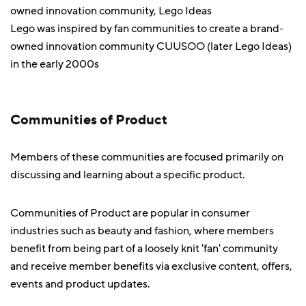
Lego was inspired by fan communities to create a brand-
owned innovation community CUUSOO (later Lego Ideas)
in the early 2000s
Communities of Product
Members of these communities are focused primarily on
discussing and learning about a specific product.
Communities of Product are popular in consumer
industries such as beauty and fashion, where members
benefit from being part of a loosely knit 'fan' community
and receive member benefits via exclusive content, offers,
events and product updates.