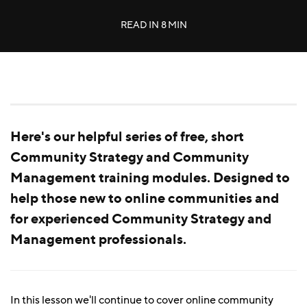
READ IN
8 MIN
Here's our helpful series of free, short
Community Strategy and Community
Management training modules. Designed to
help those new to online communities and
for experienced Community Strategy and
Management professionals.
In this lesson we'll continue to cover online community