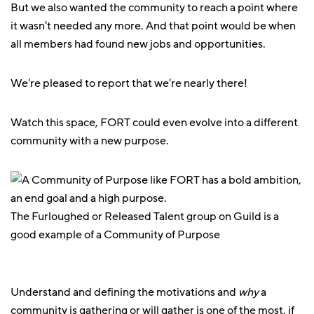
But we also wanted the community to reach a point where
it wasn't needed any more. And that point would be when
all members had found new jobs and opportunities.
We're pleased to report that we're nearly there!
Watch this space, FORT could even evolve into a different
community with a new purpose.
The Furloughed or Released Talent group on Guild is a
good example of a Community of Purpose
Understand and defining the motivations and
why
a
community is gathering or will gather is one of the most, if