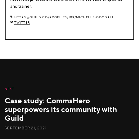
and trainer.
HTTPS://GUILD.CO/PROFILES/189/MICHELLE-GOODALL
TWITTER
NEXT
Case study: CommsHero
superpowers its community with
Guild
SEPTEMBER 21, 2021