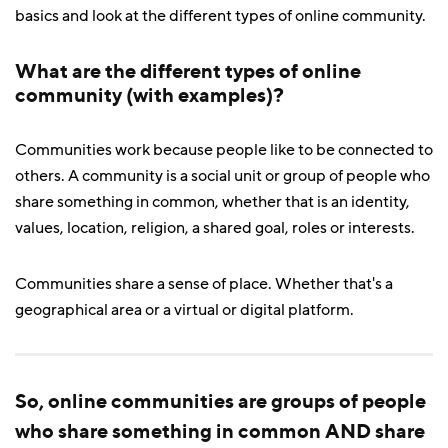
basics and look at the different types of online community.
What are the different types of online
community (with examples)?
Communities work because people like to be connected to
others. A community is a social unit or group of people who
share something in common, whether that is an identity,
values, location, religion, a shared goal, roles or interests.
Communities share a sense of place. Whether that's a
geographical area or a virtual or digital platform.
So, online communities are groups of people
who share something in common AND share