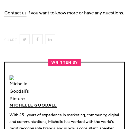
Contact us
if you want to know more or have any questions.
SHARE
SHARE
SHARE
SHARE
ON
ON
ON
TWITTER
FACEBOOK
LINKEDIN
WRITTEN BY
MICHELLE GOODALL
With 25+ years of experience in marketing, community, digital
and communications, Michelle has worked with the world’s
most recognisable brands, and is now a consultant, speaker