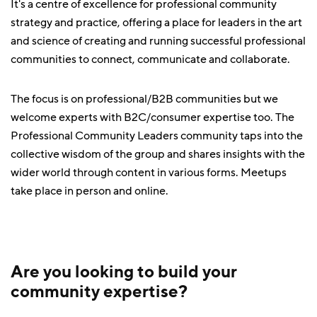
It's a centre of excellence for professional community
strategy and practice, offering a place for leaders in the art
and science of creating and running successful professional
communities to connect, communicate and collaborate.
The focus is on professional/B2B communities but we
welcome experts with B2C/consumer expertise too. The
Professional Community Leaders community taps into the
collective wisdom of the group and shares insights with the
wider world through content in various forms. Meetups
take place in person and online.
Are you looking to build your
community expertise?