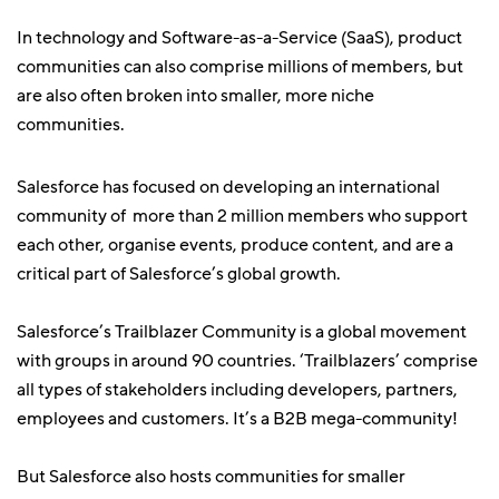
In technology and Software-as-a-Service (SaaS), product
communities can also comprise millions of members, but
are also often broken into smaller, more niche
communities.
Salesforce has focused on developing an international
community of more than 2 million members who support
each other, organise events, produce content, and are a
critical part of Salesforce’s global growth.
Salesforce’s Trailblazer Community is a global movement
with groups in around 90 countries. ‘Trailblazers’ comprise
all types of stakeholders including developers, partners,
employees and customers. It’s a B2B mega-community!
But Salesforce also hosts communities for smaller