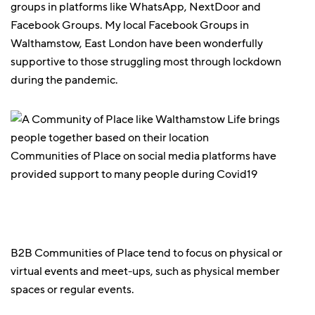
groups in platforms like WhatsApp, NextDoor and
Facebook Groups. My local Facebook Groups in
Walthamstow, East London have been wonderfully
supportive to those struggling most through lockdown
during the pandemic.
Communities of Place on social media platforms have
provided support to many people during Covid19
B2B Communities of Place tend to focus on physical or
virtual events and meet-ups, such as physical member
spaces or regular events.