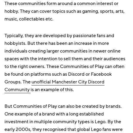
These communities form around a common interest or
hobby. They can cover topics such as gaming, sports, arts,
music, collectables etc.
Typically, they are developed by passionate fans and
hobbyists. But there has been an increase in more
individuals creating larger communities in newer online
spaces with the intention to sell them and their audiences
to the right owners. These Communities of Play can often
be found on platforms such as Discord or Facebook
Groups. The
unofficial Manchester City Discord
Community
is an example of this.
But Communities of Play can also be created by brands.
One example of a brand with a long established
investment in multiple community types is Lego. By the
early 2000s, they recognised that global Lego fans were