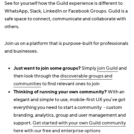
See for yourself how the Guild experience is different to
WhatsApp, Slack, LinkedIn or Facebook Groups. Guild is a
safe space to connect, communicate and collaborate with
others.
Join us on a platform that is purpose-built for professionals
and businesses.
Just want to join some groups?
Simply
join Guild
and
then look through the
discoverable groups and
communities
to find relevant ones to join
Thinking of running your own community?
With an
elegant and simple to use, mobile-first UX you’ve got
everything you need to start a community - custom
branding, analytics, group and user management and
support.
Get started with your own Guild community
here with our free and enterprise options