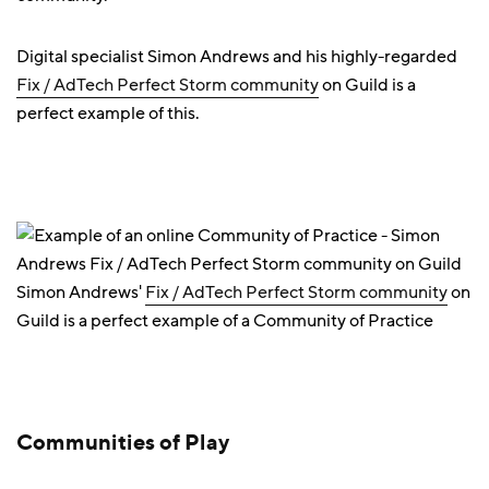
Digital specialist Simon Andrews and his highly-regarded
Fix / AdTech Perfect Storm community
on Guild is a
perfect example of this.
Simon Andrews'
Fix / AdTech Perfect Storm community
on
Guild is a perfect example of a Community of Practice
Communities of Play