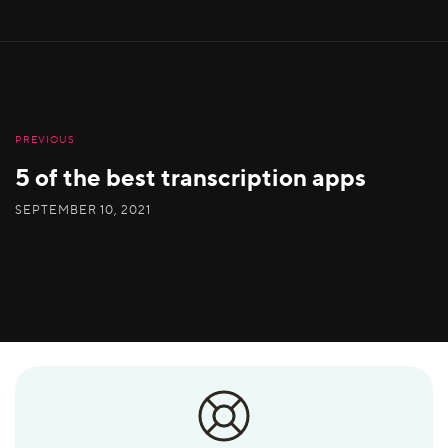
PREVIOUS
5 of the best transcription apps
SEPTEMBER 10, 2021