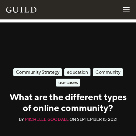
Community Strategy
education
Community
use cases
What are the different types
of online community?
BY
MICHELLE GOODALL
ON
SEPTEMBER 15, 2021