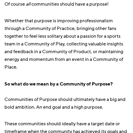
Of course
all
communities should have a purpose!
Whether that purpose is improving professionalism
through a Community of Practice, bringing other fans
together to feel less solitary about a passion for a sports
team in a Community of Play, collecting valuable insights
and feedback in a Community of Product, or maintaining
energy and momentum from an event in a Community of
Place.
So what do we mean by a Community of Purpose?
Communities of Purpose should ultimately have a big and
bold ambition. An end goal and a high purpose.
These communities should ideally have a target date or
timeframe when the community has achieved its goals and