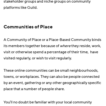
stakeholder groups and niche groups on community
platforms like Guild.
Communities of Place
A Community of Place or a Place-Based Community binds
its members together because of
where
they reside, work,
visit or otherwise spend a percentage of their time, have
visited regularly, or wish to visit regularly.
These online communities can be small neighbourhoods,
towns, or workplaces. They can also be people connected
by an event, gathering or any other geographically specific
place that a number of people share.
You'll no doubt be familiar with your local community