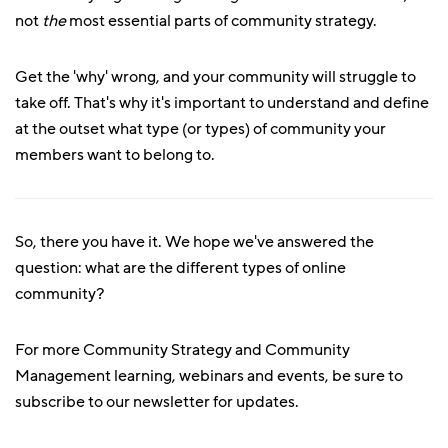
not
the
most essential parts of community strategy.
Get the 'why' wrong, and your community will struggle to
take off. That's why it's important to understand and define
at the outset what type (or types) of community your
members want to belong to.
So, there you have it. We hope we've answered the
question: what are the different types of online
community?
For more Community Strategy and Community
Management learning, webinars and events, be sure to
subscribe to our newsletter for updates.