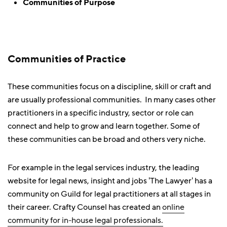
Communities of Purpose
Communities of Practice
These communities focus on a discipline, skill or craft and
are usually professional communities. In many cases other
practitioners in a specific industry, sector or role can
connect and help to grow and learn together. Some of
these communities can be broad and others very niche.
For example in the legal services industry, the leading
website for legal news, insight and jobs 'The Lawyer' has a
community on Guild for legal practitioners at all stages in
their career. Crafty Counsel has created an
online
community for in-house legal professionals.