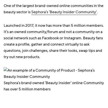
One of the largest brand-owned online communities in the
beauty sector is
Sephora's 'Beauty Insider Community'
.
Launched in 2017, it now has more than 5 million members.
It's an owned community/forum and not a community on a
social network such as Facebook or Instagram. Beauty fans
create a profile, gather and connect virtually to ask
questions, join challenges, share their looks, swap tips and
try out new products.
Sephora's brand owned 'Beauty Insider' online Community
has over 5 million members