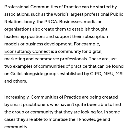
Professional Communities of Practice can be started by
associations, such as the world's largest professional Public
Relations body, the
PRCA
. Businesses, media or
organisations also create them to establish thought
leadership positions and support their subscription
models or business development. For example,
Econsultancy Connect
is a community for digital,
marketing and ecommerce professionals. These are just
two examples of communities of practice that can be found
on Guild, alongside groups established by
CIPD
,
NEU
,
MSI
and others.
Increasingly, Communities of Practice are being created
by smart practitioners who haven't quite been able to find
the group or community that they are looking for. In some
cases they are able to monetise their knowledge and
community.