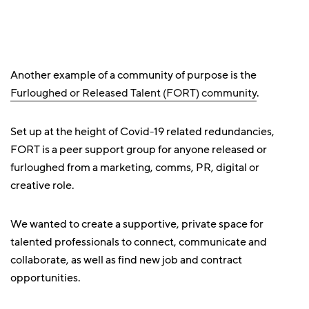
Another example of a community of purpose is the
Furloughed or Released Talent (FORT) community
.
Set up at the height of Covid-19 related redundancies,
FORT is a peer support group for anyone released or
furloughed from a marketing, comms, PR, digital or
creative role.
We wanted to create a supportive, private space for
talented professionals to connect, communicate and
collaborate, as well as find new job and contract
opportunities.