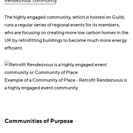
Rendezvous' community
.
The highly engaged community, which is hosted on Guild,
runs a regular series of regional events for its members,
who are focusing on creating more low carbon homes in the
UK by retrofitting buildings to become much more energy
efficient.
Example of a Community of Place - Retrofit Rendezvous is
a highly engaged event community
Communities of Purpose