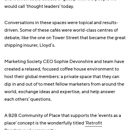
would call 'thought leaders' today.
Conversations in these spaces were topical and results-
driven. Some of these cafés were world-class centres of
debate, like the one on Tower Street that became the great
shipping insurer, Lloyd’s.
Marketing Society CEO Sophie Devonshire and team have
created a relaxed, focused coffee house environment to
host their global members: a private space that they can
dip in and out of to meet fellow marketers from around the
world, exchange ideas and expertise, and help answer
each others' questions.
A B2B Community of Place that supports the 'events as a
place' concept is the wonderfully titled
'Retrofit