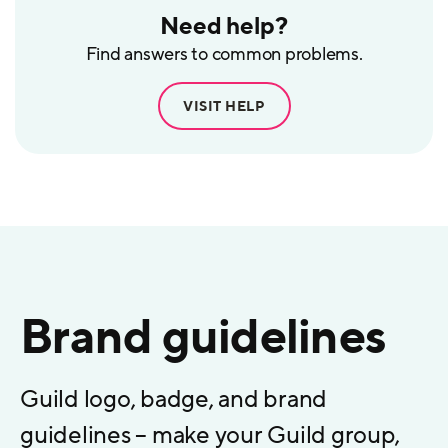
Need help?
Find answers to common problems.
VISIT HELP
Brand guidelines
Guild logo, badge, and brand
guidelines – make your Guild group,