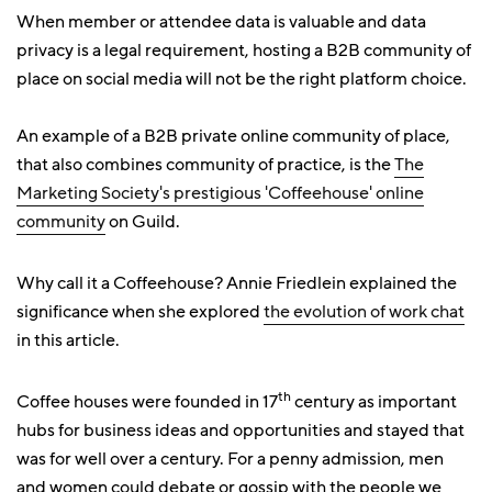
When member or attendee data is valuable and data
privacy is a legal requirement, hosting a B2B community of
place on social media will not be the right platform choice.
An example of a B2B private online community of place,
that also combines community of practice, is the
The
Marketing Society's prestigious 'Coffeehouse' online
community
on Guild.
Why call it a Coffeehouse? Annie Friedlein explained the
significance when she explored
the evolution of work chat
in this article.
th
Coffee houses were founded in 17
century as important
hubs for business ideas and opportunities and stayed that
was for well over a century. For a penny admission, men
and women could debate or gossip with the people we