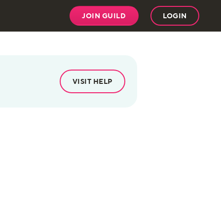
JOIN GUILD
LOGIN
VISIT HELP