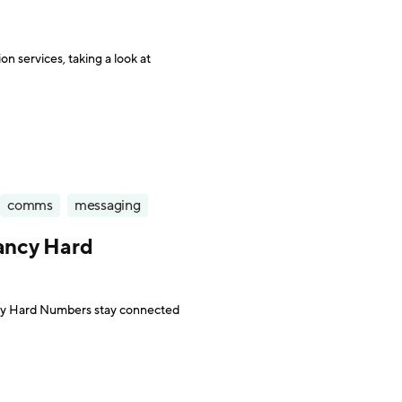
on services, taking a look at
comms
messaging
tancy Hard
ncy Hard Numbers stay connected