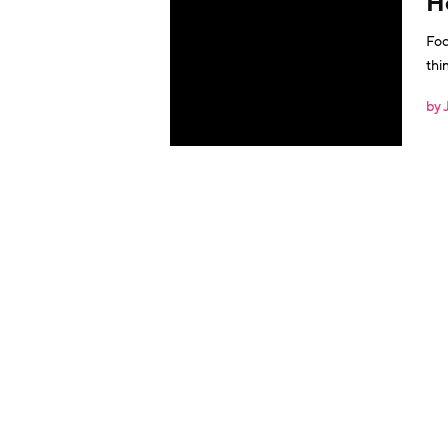
H
Foc
things mig
by 