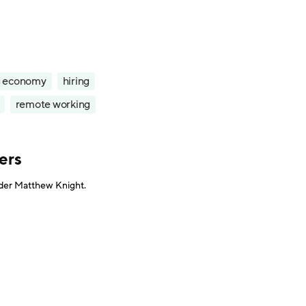
g economy
hiring
remote working
ers
under Matthew Knight.