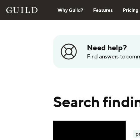
Why Guild?
Features
Pricing
Need help?
Find answers to com
Search findin
p