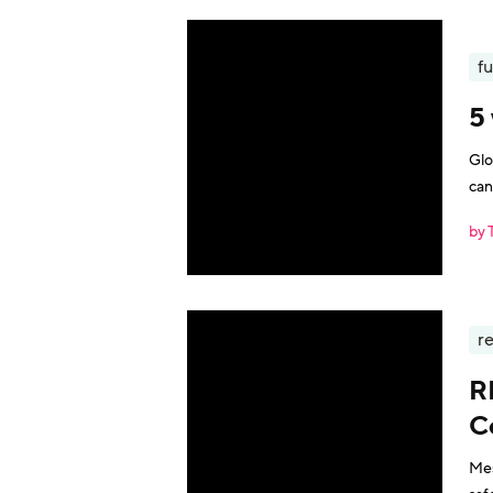
fu
5
Glo
can
by 
r
R
C
Mes