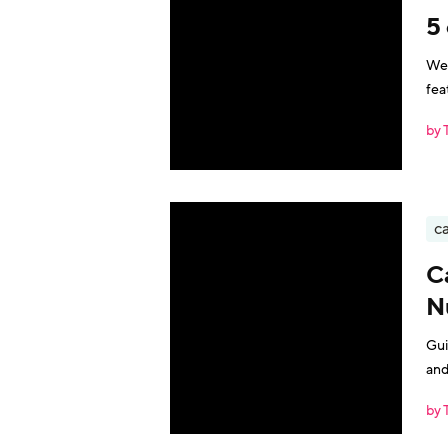
5 
We 
fea
by 
ca
C
N
Gui
and
by 