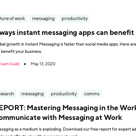
ture of work
messaging
productivity
 ways instant messaging apps can benefit
bal growth in Instant Messaging is faster than social media apps. Here a
 benefit your business.
Team Guild
May 13, 2020
esearch
messaging
productivity
comms
EPORT: Mastering Messaging in the Work
ommunicate with Messaging at Work
saging as a medium is exploding. Download our free report for expert 