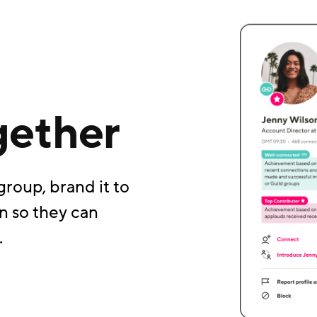
gether
group, brand it to
n so they can
.