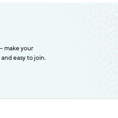
 – make your
and easy to join.