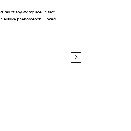
tures of any workplace. In fact,
motivation and team morale, it can be hard to pinpoint what increases productivity. A paper
OLDER
POSTS