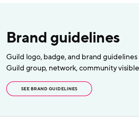
Brand guidelines
Guild logo, badge, and brand guidelines
Guild group, network, community visible 
SEE BRAND GUIDELINES