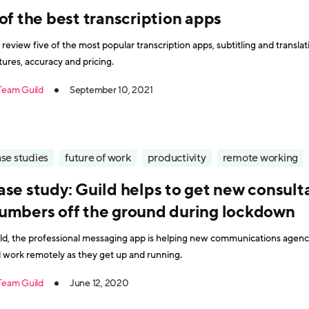
of the best transcription apps
review five of the most popular transcription apps, subtitling and translati
tures, accuracy and pricing.
Team Guild
September 10, 2021
se studies
future of work
productivity
remote working
ase study: Guild helps to get new consul
umbers off the ground during lockdown
ld, the professional messaging app is helping new communications age
 work remotely as they get up and running.
Team Guild
June 12, 2020