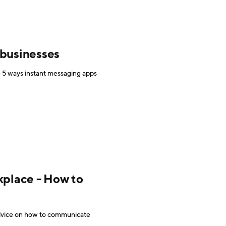
 businesses
re 5 ways instant messaging apps
place - How to
advice on how to communicate