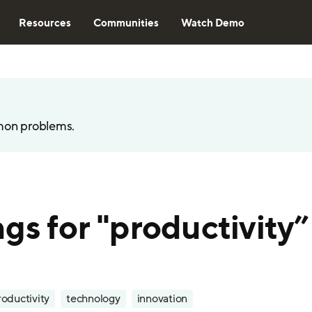
Resources
Communities
Watch Demo
mon problems.
gs for "productivity”
roductivity
technology
innovation