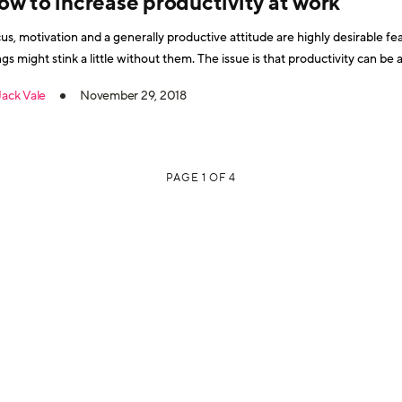
ow to increase productivity at work
us, motivation and a generally productive attitude are highly desirable fea
ht stink a little without them. The issue is that productivity can be an elusive phenomenon. Linked to
Jack Vale
November 29, 2018
PAGE 1 OF 4