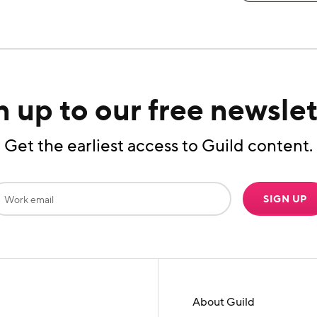
n up to our free newslet
Get the earliest access to Guild content.
SIGN UP
About Guild