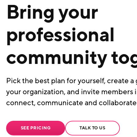
Bring your
professional
community to
Pick the best plan for yourself, create a 
your organization, and invite members i
connect, communicate and collaborate
SEE PRICING
TALK TO US