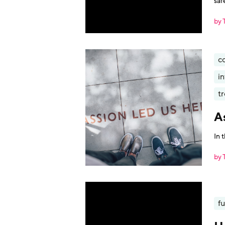
saf
by 
c
i
t
A
In 
by 
fu