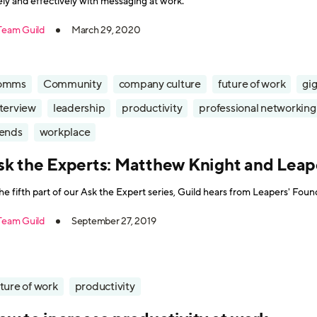
ely and effectively with messaging at work.
Team Guild
March 29, 2020
omms
Community
company culture
future of work
gi
nterview
leadership
productivity
professional networking
rends
workplace
sk the Experts: Matthew Knight and Leap
the fifth part of our Ask the Expert series, Guild hears from Leapers' Fo
Team Guild
September 27, 2019
ture of work
productivity