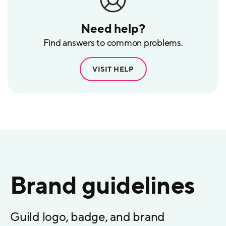
Need help?
Find answers to common problems.
VISIT HELP
Brand guidelines
Guild logo, badge, and brand