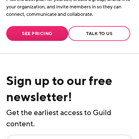
your organization, and invite members in so they can
connect, communicate and collaborate.
SEE PRICING
TALK TO US
Sign up to our free
newsletter!
Get the earliest access to Guild
content.