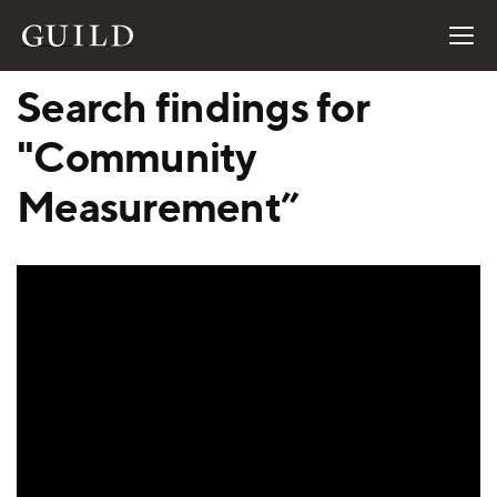
Search findings for
"Community
Measurement”