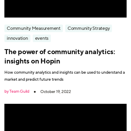
Community Measurement
Community Strategy
innovation
events
The power of community analytics:
insights on Hopin
How community analytics and insights can be used to understand a
market and predict future trends
by Team Guild
October 19, 2022