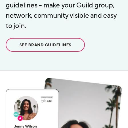
guidelines – make your Guild group,
network, community visible and easy
to join.
SEE BRAND GUIDELINES