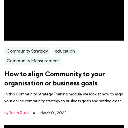
Community Strategy
education
Community Measurement
How to align Community to your
organisation or business goals
In this Community Strategy Training module we look at how to align
your online community strategy to business goals and setting clear
objectives.
by Team Guild
March 01, 2022