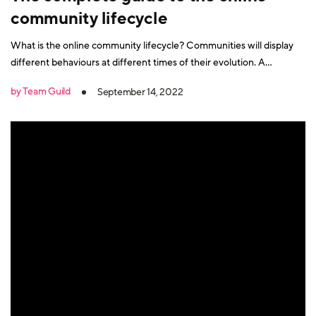
community lifecycle
What is the online community lifecycle? Communities will display
different behaviours at different times of their evolution. A
community will go through a development journey, with activity
by Team Guild
September 14, 2022
ebbing and flowing through its growth phases. And specific
community management and community growth actions will need
to be taken at different times.