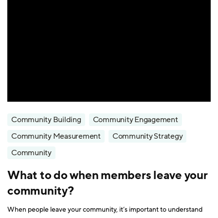
Community Building
Community Engagement
Community Measurement
Community Strategy
Community
What to do when members leave your
community?
When people leave your community, it’s important to understand