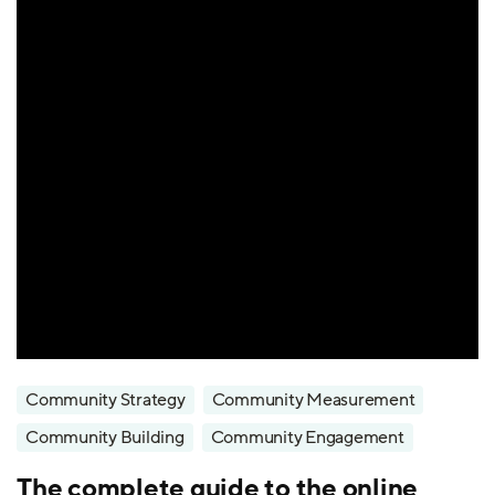
Community Strategy
Community Measurement
Community Building
Community Engagement
The complete guide to the online