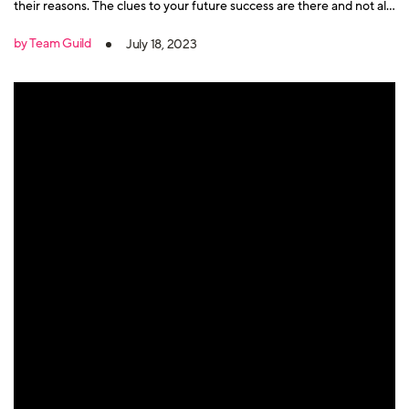
their reasons. The clues to your future success are there and not all
member departures are bad.
by Team Guild
July 18, 2023