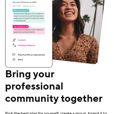
Bring your
professional
community together
Pick the best plan for yourself, create a group, brand it to