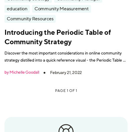
education
Community Measurement
Community Resources
Introducing the Periodic Table of
Community Strategy
Discover the most important considerations in online community
strategy distilled into a quick reference visual - the Periodic Table of
Community Strategy.
by Michelle Goodall
February 21, 2022
PAGE 1 OF 1