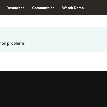
Resources
Communities
Watch Demo
mon problems.