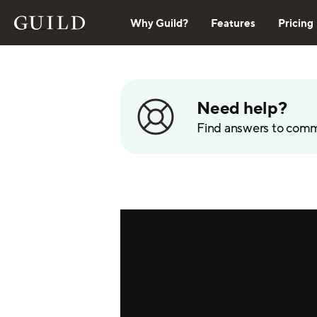
Why Guild?
Features
Pricing
Need help?
Find answers to com