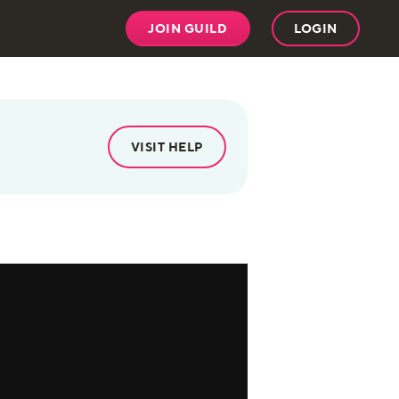
JOIN GUILD
LOGIN
VISIT HELP