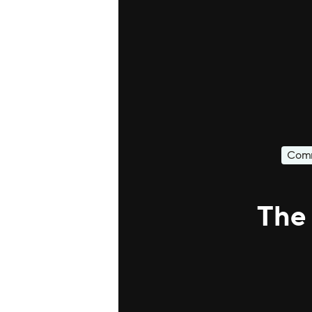
Comm
The 