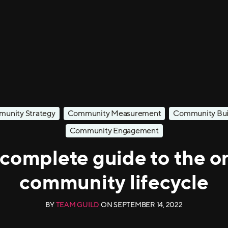
unity Strategy
Community Measurement
Community Bui
Community Engagement
complete guide to the o
community lifecycle
BY
TEAM GUILD
ON
SEPTEMBER 14, 2022