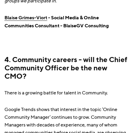
groups we participate in.”
Blaise Grimes-Viort
- Social Media & Online
Communities Consultant - BlaiseGV Consulting
4. Community careers - will the Chief
Community Officer be the new
CMO?
There is a growing battle for talent in Community.
Google Trends shows that interest in the topic 'Online
Community Manager' continues to grow. Community
Managers with decades of experience, many of whom
managed communities before social media, are observing