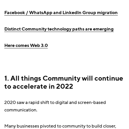
Facebook / WhatsApp and LinkedIn Group migration
Distinct Community technology paths are emerging
Here comes Web 3.0
1. All things Community will continue
to accelerate in 2022
2020 saw a rapid shift to digital and screen-based
communication.
Many businesses pivoted to community to build closer,