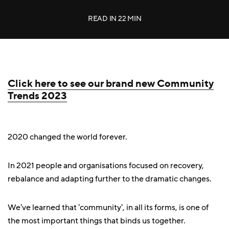
READ IN
22 MIN
Click here to see our brand new Community
Trends 2023
2020 changed the world forever.
In 2021 people and organisations focused on recovery,
rebalance and adapting further to the dramatic changes.
We've learned that 'community', in all its forms, is one of
the most important things that binds us together.