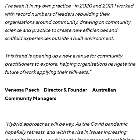
I've seen it in my own practice - in 2020 and 2021 I worked
with record numbers of leaders rebuilding their
organisations around community, drawing on community
science and practice to create new efficiencies and
scaffold experiences outside a built environment.
This trend is opening up a new avenue for community
practitioners to explore, helping organisations navigate the
future of work applying their skill-sets."
Venessa Paech
- Director & Founder - Australian
Community Managers
“Hybrid approaches will be key. As the Covid pandemic
hopefully retreats, and with the rise in issues increasing