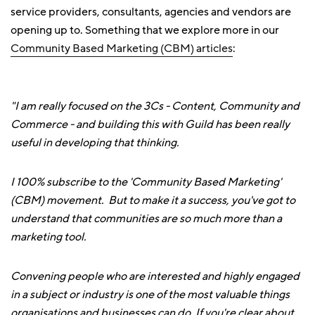
service providers, consultants, agencies and vendors are
opening up to. Something that we explore more in our
Community Based Marketing (CBM) articles
:
"I am really focused on the 3Cs - Content, Community and
Commerce - and building this with Guild has been really
useful in developing that thinking.
I 100% subscribe to the 'Community Based Marketing'
(CBM) movement. But to make it a success, you've got to
understand that communities are so much more than a
marketing tool.
Convening people who are interested and highly engaged
in a subject or industry is one of the most valuable things
organisations and businesses can do. If you're clear about