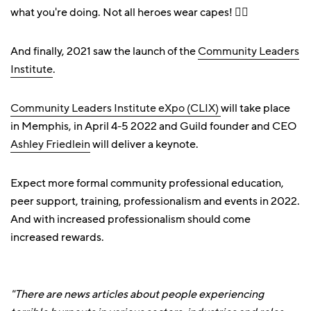
what you're doing. Not all heroes wear capes! 🦸‍♀️
And finally, 2021 saw the launch of the
Community Leaders
Institute
.
Community Leaders Institute eXpo (CLIX)
will take place
in Memphis, in April 4-5 2022 and Guild founder and CEO
Ashley Friedlein
will deliver a keynote.
Expect more formal community professional education,
peer support, training, professionalism and events in 2022.
And with increased professionalism should come
increased rewards.
"There are news articles about people experiencing