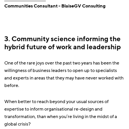
Communities Consultant - BlaiseGV Consulting
3. Community science informing the
hybrid future of work and leadership
One of the rare joys over the past two years has been the
willingness of business leaders to open up to specialists
and experts in areas that they may have never worked with
before.
When better to reach beyond your usual sources of
expertise to inform organisational re-design and
transformation, than when you’re living in the midst of a
global crisis?