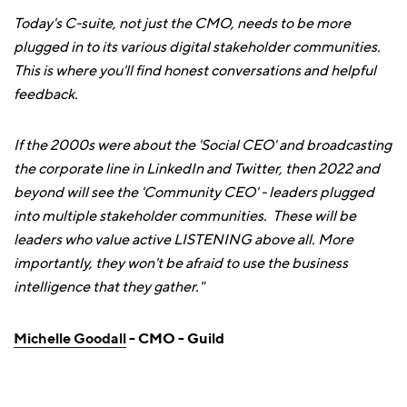
Today's C-suite, not just the CMO, needs to be more
plugged in to its various digital stakeholder communities.
This is where you'll find honest conversations and helpful
feedback.
If the 2000s were about the 'Social CEO' and broadcasting
the corporate line in LinkedIn and Twitter, then 2022 and
beyond will see the 'Community CEO' - leaders plugged
into multiple stakeholder communities. These will be
leaders who value active LISTENING above all. More
importantly, they won't be afraid to use the business
intelligence that they gather."
Michelle Goodall
- CMO - Guild