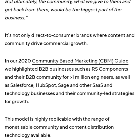
But ultimately, the community, what we give to them and
get back from them, would be the biggest part of the
business.”
It’s not only direct-to-consumer brands where content and
community drive commercial growth.
In our 2020
Community Based Marketing (CBM) Guide
we highlighted B2B businesses such as RS Components
and their B2B community for >1 million engineers, as well
as Salesforce, HubSpot, Sage and other SaaS and
technology businesses and their community-led strategies
for growth.
This model is highly replicable with the range of
monetisable community and content distribution
technology available.