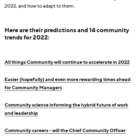
2022, and how to adapt to them.
Here are their predictions and 14 community
trends for 2022:
All things Community will continue to accelerate in 2022
Easier (hopefully) and even more rewarding times ahead
for Community Managers
Community science informing the hybrid future of work
and leadership
Community careers - will the Chief Community Officer