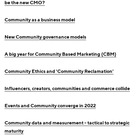
be the new CMO?
Community as a business model
New Community governance models
A big year for Community Based Marketing (CBM)
Community Ethics and 'Community Reclamation'
Influencers, creators, communities and commerce collide
Events and Community converge in 2022
Community data and measurement - tactical to strategic
maturity