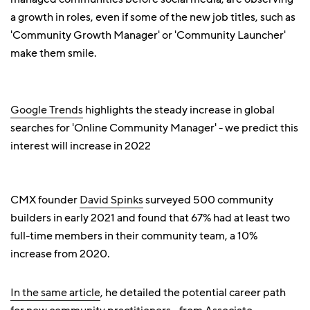
a growth in roles, even if some of the new job titles, such as
'Community Growth Manager' or 'Community Launcher'
make them smile.
Google Trends
highlights the steady increase in global
searches for 'Online Community Manager' - we predict this
interest will increase in 2022
CMX founder
David Spinks
surveyed 500 community
builders in early 2021 and found that 67% had at least two
full-time members in their community team, a 10%
increase from 2020.
In the same article
, he detailed the potential career path