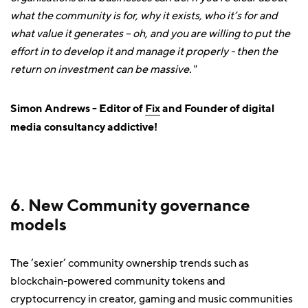
what the community is for, why it exists, who it’s for and
what value it generates – oh, and you are willing to put the
effort in to develop it and manage it properly - then the
return on investment can be massive."
Simon Andrews - Editor of
Fix
and Founder of digital
media consultancy addictive!
6. New Community governance
models
The ‘sexier’ community ownership trends such as
blockchain-powered community tokens and
cryptocurrency in creator, gaming and music communities