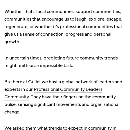
Whether that's local communities, support communities,
communities that encourage us to laugh, explore, escape,
regenerate; or whether it's professional communities that
give us a sense of connection, progress and personal
growth.
In uncertain times, predicting future community trends
might feel like an impossible task.
But here at Guild, we host a global network of leaders and
experts in our
Professional Community Leaders
Community
. They have their fingers on the community
pulse, sensing significant movements and organisational
change.
We asked them what trends to expect in community in