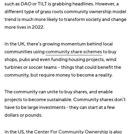
such as DAO or TILT is grabbing headlines. However, a
different type of grass roots community ownership model
trend is much more likely to transform society and change
more lives in 2022.
In the UK, there’s growing momentum behind local
communities using
community share schemes
to buy
shops, pubs and even funding housing projects, wind
turbines or soccer teams – things that could benefit the
community, but require money to become a reality.
The community can unite to buy shares, and enable
projects to become sustainable. Community shares don’t
have to be large investments - they can start at a few
dollars or pounds.
In the US, the
Center For Community Ownership
is also