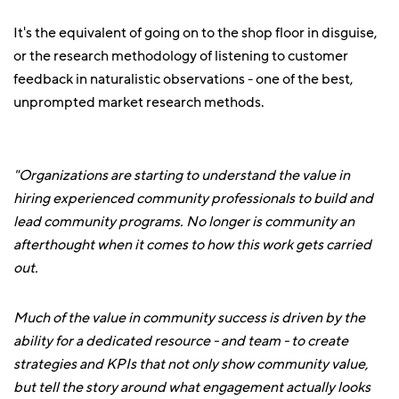
It's the equivalent of going on to the shop floor in disguise,
or the research methodology of listening to customer
feedback in naturalistic observations - one of the best,
unprompted market research methods.
"Organizations are starting to understand the value in
hiring experienced community professionals to build and
lead community programs. No longer is community an
afterthought when it comes to how this work gets carried
out.
Much of the value in community success is driven by the
ability for a dedicated resource - and team - to create
strategies and KPIs that not only show community value,
but tell the story around what engagement actually looks