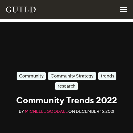
Community
Community Strategy
trends
research
Community Trends 2022
BY
MICHELLE GOODALL
ON
DECEMBER 16, 2021