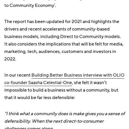
to Community Economy'.
The report has been updated for 2021 and highlights the
drivers and recent accelerants of community-based
business models, including Direct to Community models.
It also considers the implications that will be felt for media,
marketing, tech, audiences, customers and investors in
2022.
In our recent
Building Better Business interview with OLIO
co-founder Saasha Celestial-One
, she felt it wasn’t
impossible to build a business without a community, but
that it would be far less defensible:
“I think what a community does is make gives you a sense of
defensibility. When the next direct-to-consumer
challenger comes along.