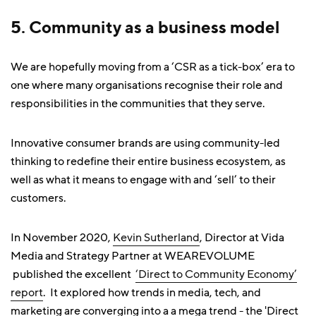
5. Community as a business model
We are hopefully moving from a ‘CSR as a tick-box’ era to
one where many organisations recognise their role and
responsibilities in the communities that they serve.
Innovative consumer brands are using community-led
thinking to redefine their entire business ecosystem, as
well as what it means to engage with and ‘sell’ to their
customers.
In November 2020,
Kevin Sutherland
, Director at Vida
Media and Strategy Partner at WEAREVOLUME
published the excellent
‘Direct to Community Economy’
report
. It explored how trends in media, tech, and
marketing are converging into a a mega trend - the 'Direct