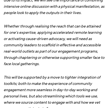
due to its impact, we will see the importance of combining
intensive online discussion with a physical manifestation, as
people look to apply the outputs in their lives.
Whether through realising the reach that can be attained
for one’s expertise, applying accelerated remote learning
or activating cause-driven advocacy, we will need as
community leaders to scaffold in effective and accessible
real-world outlets as part of our engagement programs,
through chaptering or otherwise supporting smaller face to
face local gatherings.
This will be supported by a move to tighter integration of
toolkits; both to make the experience of community
engagement more seamless in day-to-day working and
personal lives, but also streamlining which tools we use,
where we source content to engage with and how we vet