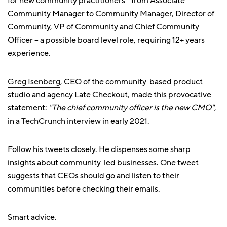
for new community practitioners - from Associate
Community Manager to Community Manager, Director of
Community, VP of Community and Chief Community
Officer – a possible board level role, requiring 12+ years
experience.
Greg Isenberg
, CEO of the community-based product
studio and agency Late Checkout, made this provocative
statement:
"The chief community officer is the new CMO"
,
in a
TechCrunch interview
in early 2021.
Follow his tweets closely. He dispenses some sharp
insights about community-led businesses. One tweet
suggests that CEOs should go and listen to their
communities before checking their emails.
Smart advice.