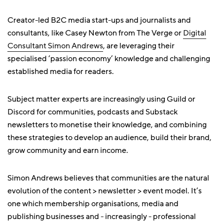
Creator-led B2C media start-ups and journalists and
consultants, like Casey Newton from The Verge or
Digital
Consultant Simon Andrews
, are leveraging their
specialised ‘passion economy’ knowledge and challenging
established media for readers.
Subject matter experts are increasingly using Guild or
Discord for communities, podcasts and Substack
newsletters to monetise their knowledge, and combining
these strategies to develop an audience, build their brand,
grow community and earn income.
Simon Andrews believes that communities are the natural
evolution of the content > newsletter > event model. It’s
one which membership organisations, media and
publishing businesses and - increasingly - professional