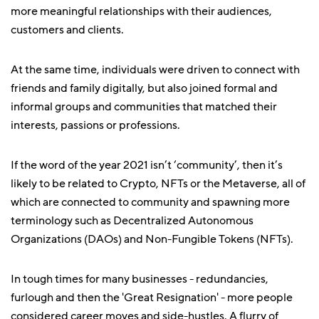
more meaningful relationships with their audiences,
customers and clients.
At the same time, individuals were driven to connect with
friends and family digitally, but also joined formal and
informal groups and communities that matched their
interests, passions or professions.
If the word of the year 2021 isn’t ‘community’, then it’s
likely to be related to Crypto, NFTs or the Metaverse, all of
which are connected to community and spawning more
terminology such as Decentralized Autonomous
Organizations (DAOs) and Non-Fungible Tokens (NFTs).
In tough times for many businesses - redundancies,
furlough and then the 'Great Resignation' - more people
considered career moves and side-hustles. A flurry of