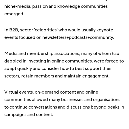
niche-media, passion and knowledge communities
emerged.
In B2B, sector 'celebrities' who would usually keynote
events focused on newsletters+podcasts+community.
Media and membership associations, many of whom had
dabbled in investing in online communities, were forced to
adapt quickly and consider how to best support their
sectors, retain members and maintain engagement.
Virtual events, on-demand content and online
communities allowed many businesses and organisations
to continue conversations and discussions beyond peaks in
campaigns and content.