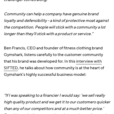
Community can help a company have genuine brand
loyalty and defensibility - a kind of protective moat against
the competition. People will stick with a community a lot
longer than they'll stick with a product or service.”
Ben Francis, CEO and founder of fitness clothing brand
Gymshark, listens carefully to the customer community
that his brand was developed for. In this
interview with
SIFTED
, he talks about how community is at the heart of
Gymshark’s highly successful business model:
“If I was speaking to a financier I would say: ‘we sell really
high quality product and we get it to our customers quicker
than any of our competitors and at a much better price.’