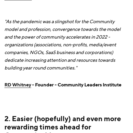
"As the pandemic was a slingshot for the Community
model and profession, convergence towards the model
and the power of community accelerates in 2022 -
organizations (associations, non-profits, media/event
companies, NGOs, SaaS business and corporations)
dedicate increasing attention and resources towards
building year round communities."
RD Whitney
- Founder - Community Leaders Institute
2. Easier (hopefully) and even more
rewarding times ahead for