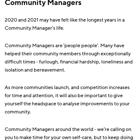
Community Managers
2020 and 2021 may have felt like the longest years in a
Community Manager's life.
Community Managers are 'people people'. Many have
helped their community members through exceptionally
difficult times - furlough, financial hardship, loneliness and
isolation and bereavement.
As more communities launch, and competition increases
for time and attention, it will also be important to give
yourself the headspace to analyse improvements to your
community.
Community Managers around the world - we're calling on
you to make time for your own self-care, but to keep doing