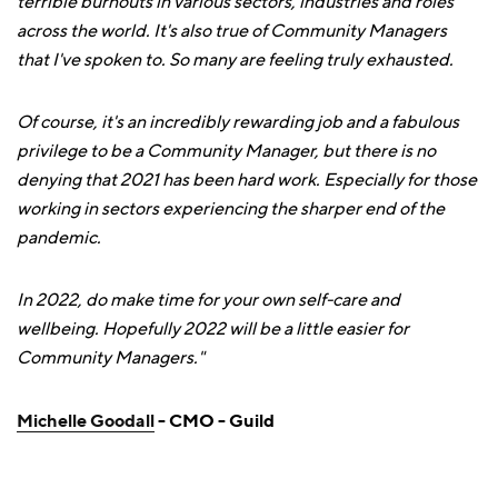
terrible burnouts in various sectors, industries and roles
across the world. It's also true of Community Managers
that I've spoken to. So many are feeling truly exhausted.
Of course, it's an incredibly rewarding job and a fabulous
privilege to be a Community Manager, but there is no
denying that 2021 has been hard work. Especially for those
working in sectors experiencing the sharper end of the
pandemic.
In 2022, do make time for your own self-care and
wellbeing. Hopefully 2022 will be a little easier for
Community Managers."
Michelle Goodall
- CMO - Guild