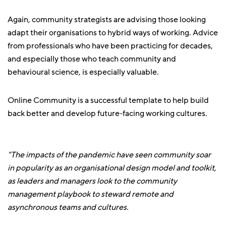
Again, community strategists are advising those looking
adapt their organisations to hybrid ways of working. Advice
from professionals who have been practicing for decades,
and especially those who teach community and
behavioural science, is especially valuable.
Online Community is a successful template to help build
back better and develop future-facing working cultures.
"The impacts of the pandemic have seen community soar
in popularity as an organisational design model and toolkit,
as leaders and managers look to the community
management playbook to steward remote and
asynchronous teams and cultures.