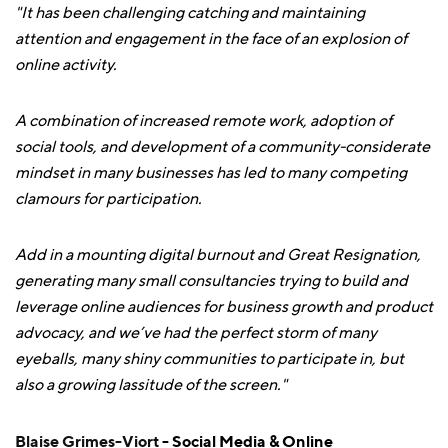
"It has been challenging catching and maintaining
attention and engagement in the face of an explosion of
online activity.
A combination of increased remote work, adoption of
social tools, and development of a community-considerate
mindset in many businesses has led to many competing
clamours for participation.
Add in a mounting digital burnout and Great Resignation,
generating many small consultancies trying to build and
leverage online audiences for business growth and product
advocacy, and we’ve had the perfect storm of many
eyeballs, many shiny communities to participate in, but
also a growing lassitude of the screen."
Blaise Grimes-Viort
- Social Media & Online