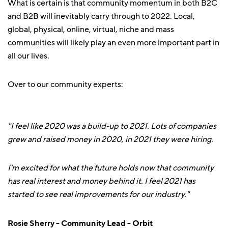
What is certain is that community momentum in both B2C
and B2B will inevitably carry through to 2022. Local,
global, physical, online, virtual, niche and mass
communities will likely play an even more important part in
all our lives.
Over to our community experts:
"I feel like 2020 was a build-up to 2021. Lots of companies
grew and raised money in 2020, in 2021 they were hiring.
I'm excited for what the future holds now that community
has real interest and money behind it. I feel 2021 has
started to see real improvements for our industry."
Rosie Sherry
- Community Lead - Orbit