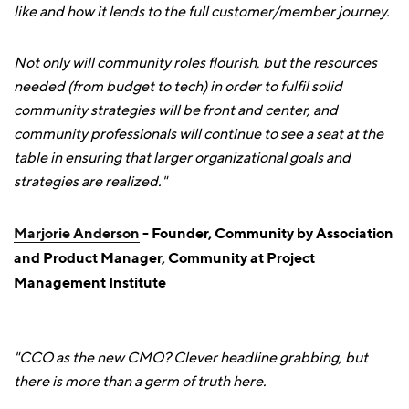
like and how it lends to the full customer/member journey.
Not only will community roles flourish, but the resources
needed (from budget to tech) in order to fulfil solid
community strategies will be front and center, and
community professionals will continue to see a seat at the
table in ensuring that larger organizational goals and
strategies are realized."
Marjorie Anderson
- Founder, Community by Association
and Product Manager, Community at Project
Management Institute
"CCO as the new CMO? Clever headline grabbing, but
there is more than a germ of truth here.