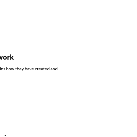
work
ins how they have created and