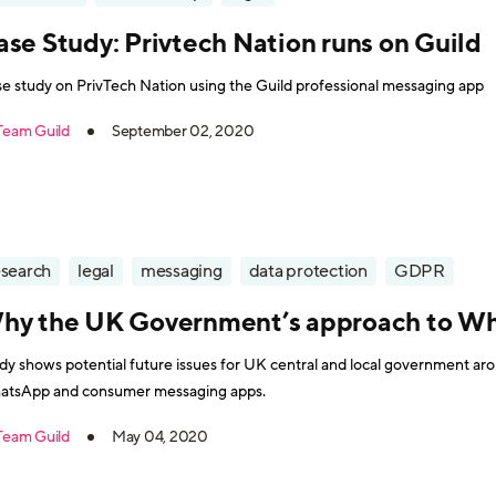
ase Study: Privtech Nation runs on Guild
e study on PrivTech Nation using the Guild professional messaging app
Team Guild
September 02, 2020
esearch
legal
messaging
data protection
GDPR
hy the UK Government’s approach to Wha
dy shows potential future issues for UK central and local government a
tsApp and consumer messaging apps.
Team Guild
May 04, 2020