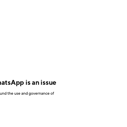
tsApp is an issue
round the use and governance of