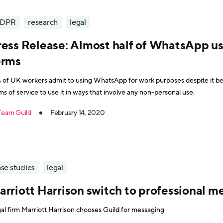
DPR
research
legal
ress Release: Almost half of WhatsApp us
erms
 of UK workers admit to using WhatsApp for work purposes despite it be
ms of service to use it in ways that involve any non-personal use.
Team Guild
February 14, 2020
se studies
legal
arriott Harrison switch to professional m
al firm Marriott Harrison chooses Guild for messaging