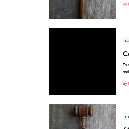
by 
ca
C
To 
mai
by 
m