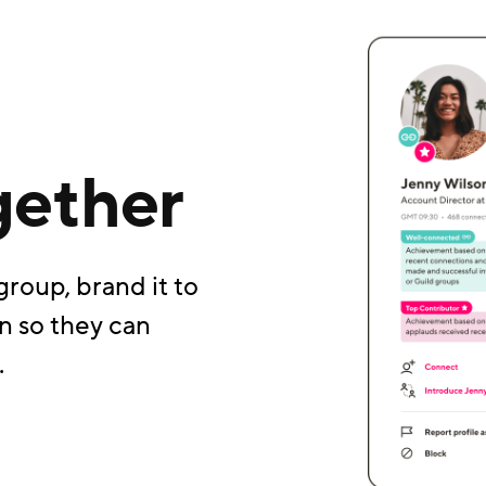
gether
group, brand it to
n so they can
.