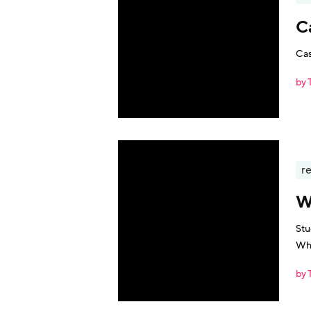
C
Cas
by 
r
W
Stu
Wha
by 