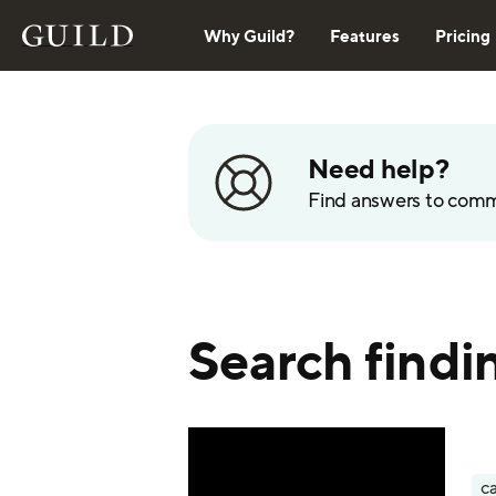
Why Guild?
Features
Pricing
Need help?
Find answers to com
Search findin
ca