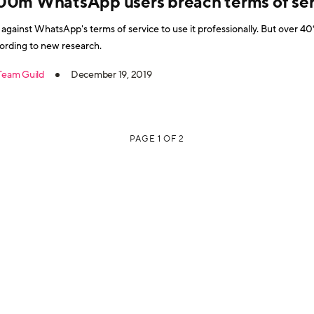
00m WhatsApp users breach terms of ser
is against WhatsApp's terms of service to use it professionally. But over
ording to new research.
Team Guild
December 19, 2019
PAGE 1 OF 2