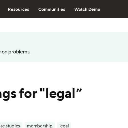
Resources
Communities
Watch Demo
mon problems.
gs for "legal”
se studies
membership
legal