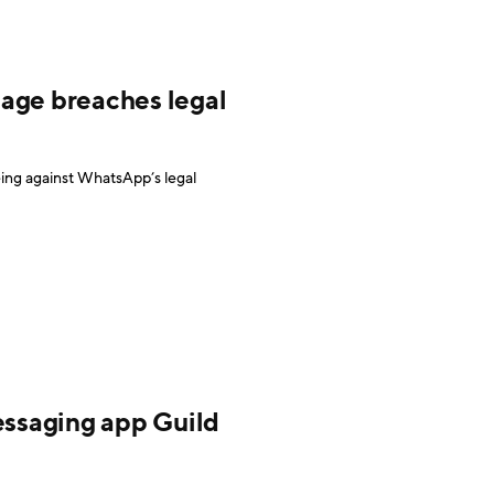
age breaches legal
ing against WhatsApp’s legal
essaging app Guild