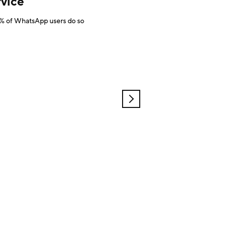
vice
 40% of WhatsApp users do so
OLDER
POSTS