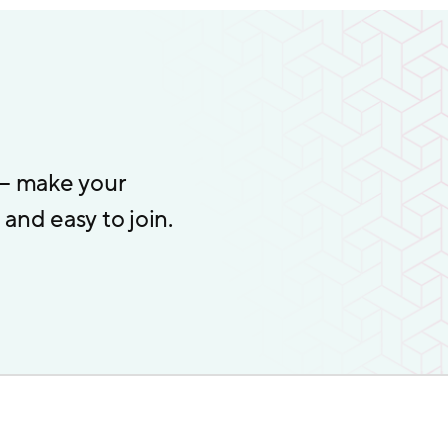
 – make your
and easy to join.