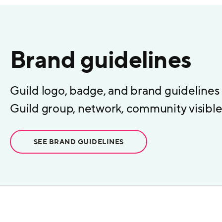
Brand guidelines
Guild logo, badge, and brand guidelines
Guild group, network, community visible 
SEE BRAND GUIDELINES