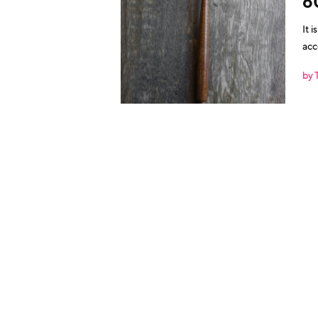
6
It 
acc
by 