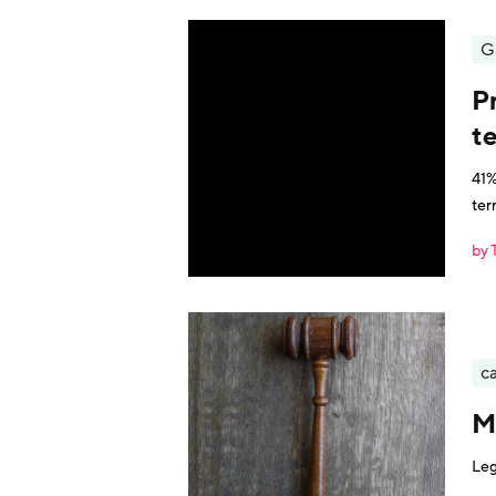
G
P
t
41%
ter
by 
ca
M
Leg