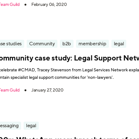
Team Guild
February 06, 2020
se studies
Community
b2b
membership
legal
ommunity case study: Legal Support Net
celebrate #CMAD, Tracey Stevenson from Legal Services Network expla
ntain specialist legal support communities for 'non-lawyers'.
Team Guild
January 27, 2020
essaging
legal