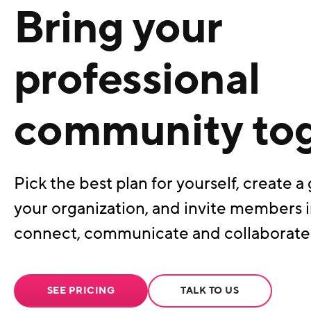
Bring your
professional
community to
Pick the best plan for yourself, create a 
your organization, and invite members i
connect, communicate and collaborate
SEE PRICING
TALK TO US