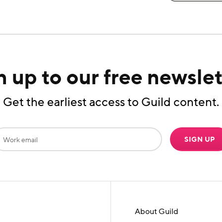
n up to our free newslet
Get the earliest access to Guild content.
SIGN UP
About Guild