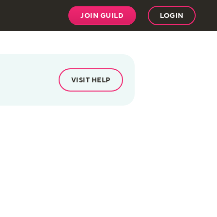
JOIN GUILD
LOGIN
VISIT HELP