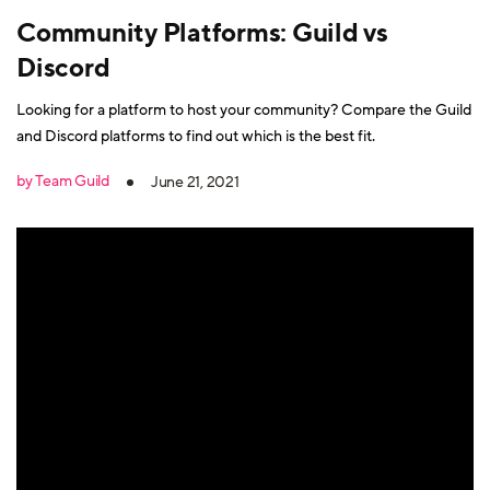
Community Platforms: Guild vs
Discord
Looking for a platform to host your community? Compare the Guild
and Discord platforms to find out which is the best fit.
by Team Guild
June 21, 2021