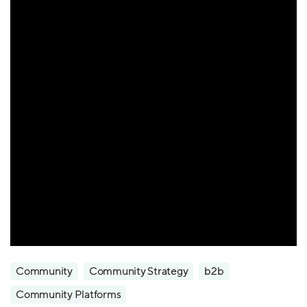
Community
Community Strategy
b2b
Community Platforms