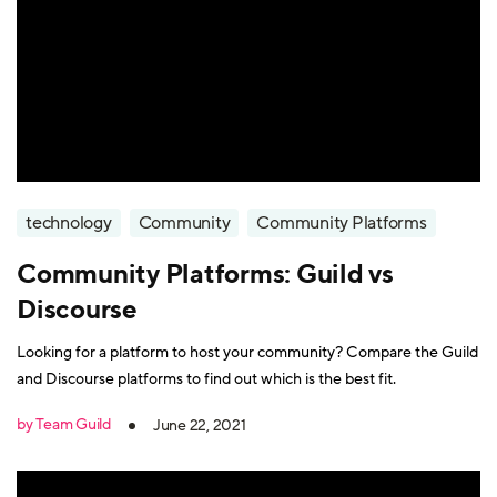
technology
Community
Community Platforms
Community Platforms: Guild vs
Discourse
Looking for a platform to host your community? Compare the Guild
and Discourse platforms to find out which is the best fit.
by Team Guild
June 22, 2021