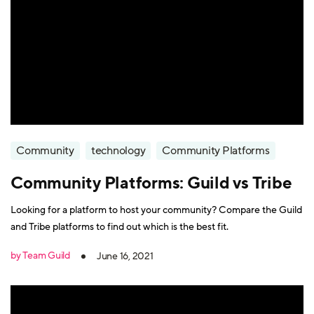
Community
technology
Community Platforms
Community Platforms: Guild vs Tribe
Looking for a platform to host your community? Compare the Guild
and Tribe platforms to find out which is the best fit.
by Team Guild
June 16, 2021