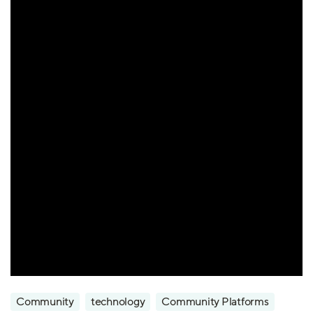
Community
technology
Community Platforms