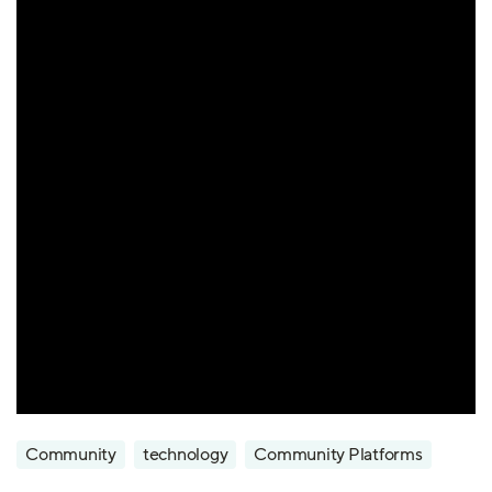
Community
technology
Community Platforms