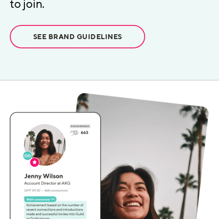
to join.
SEE BRAND GUIDELINES