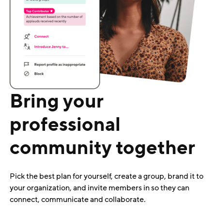
Bring your
professional
community together
Pick the best plan for yourself, create a group, brand it to
your organization, and invite members in so they can
connect, communicate and collaborate.