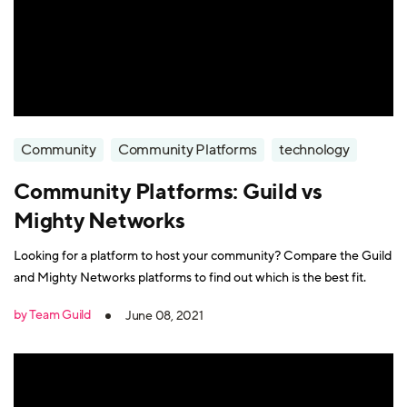
Community
Community Platforms
technology
Community Platforms: Guild vs
Mighty Networks
Looking for a platform to host your community? Compare the Guild
and Mighty Networks platforms to find out which is the best fit.
by Team Guild
June 08, 2021