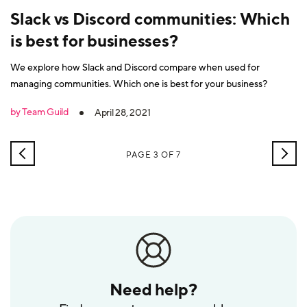
Slack vs Discord communities: Which
is best for businesses?
We explore how Slack and Discord compare when used for
managing communities. Which one is best for your business?
by Team Guild
April 28, 2021
NEWER
OLD
PAGE 3 OF 7
POSTS
POS
Need help?