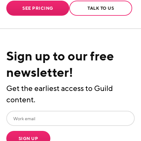
SEE PRICING
TALK TO US
Sign up to our free
newsletter!
Get the earliest access to Guild
content.
SIGN UP