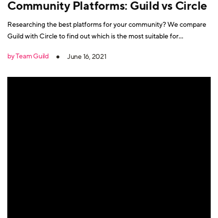
Community Platforms: Guild vs Circle
Researching the best platforms for your community? We compare
Guild with Circle to find out which is the most suitable for
professional groups.
by Team Guild
June 16, 2021