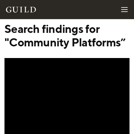
Search findings for
"Community Platforms”