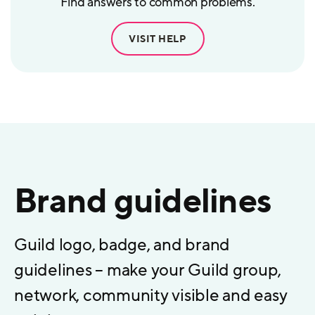
Find answers to common problems.
VISIT HELP
Brand guidelines
Guild logo, badge, and brand
guidelines – make your Guild group,
network, community visible and easy