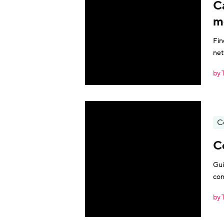
C
m
Fin
net
by 
C
C
Gui
con
by 