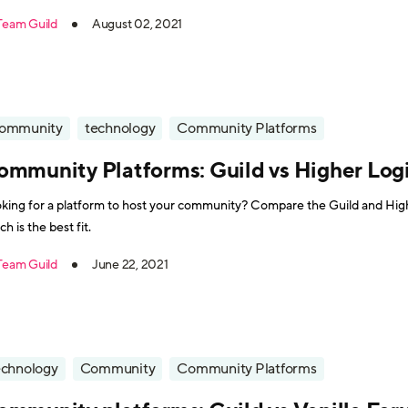
Team Guild
August 02, 2021
ommunity
technology
Community Platforms
ommunity Platforms: Guild vs Higher Log
king for a platform to host your community? Compare the Guild and Highe
ch is the best fit.
Team Guild
June 22, 2021
echnology
Community
Community Platforms