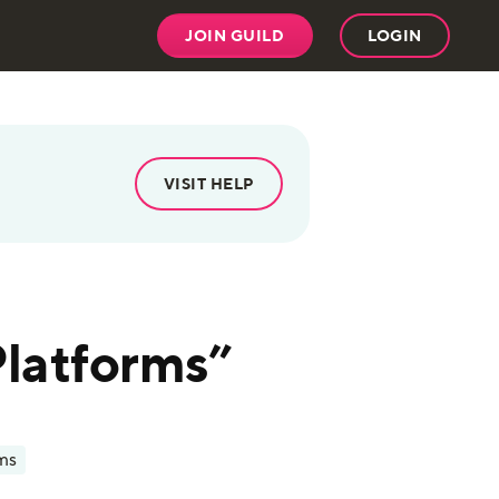
JOIN GUILD
LOGIN
VISIT HELP
Platforms”
ms