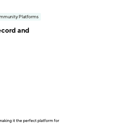
mmunity Platforms
record and
making it the perfect platform for