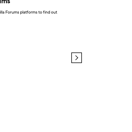
rums
la Forums platforms to find out
OLDER
POSTS