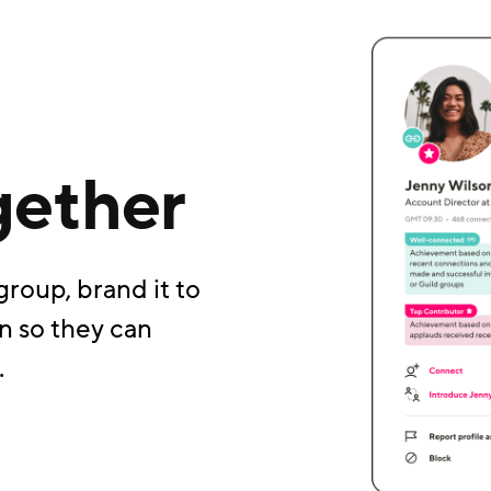
gether
group, brand it to
n so they can
.