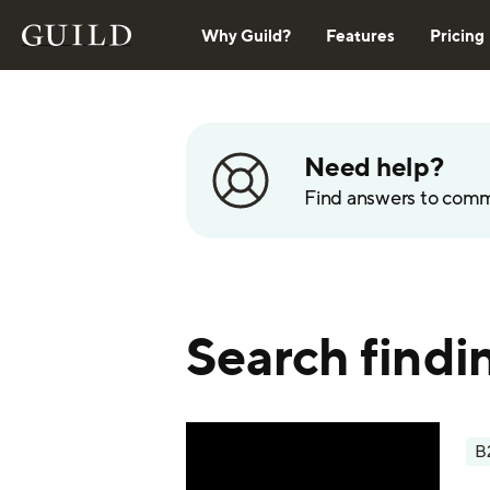
Why Guild?
Features
Pricing
Need help?
Find answers to com
Search findi
B