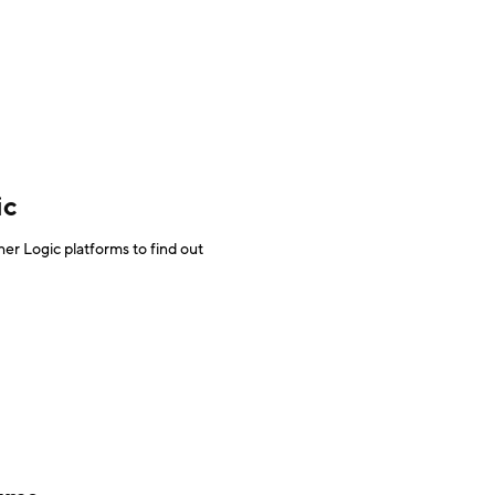
ic
r Logic platforms to find out