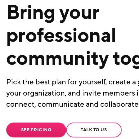
Bring your
professional
community to
Pick the best plan for yourself, create a 
your organization, and invite members i
connect, communicate and collaborate
SEE PRICING
TALK TO US