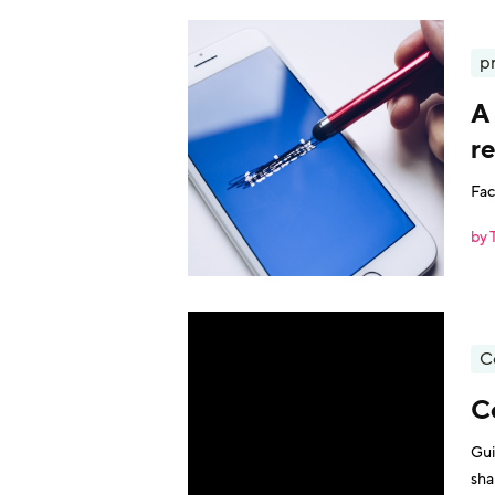
p
A 
re
Fac
by 
C
C
Gui
sha