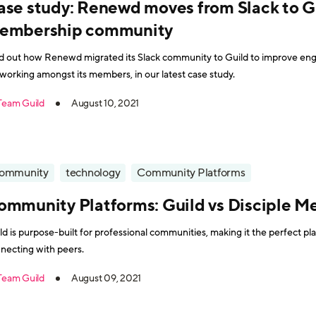
ase study: Renewd moves from Slack to Gu
embership community
d out how Renewd migrated its Slack community to Guild to improve eng
working amongst its members, in our latest case study.
Team Guild
August 10, 2021
ommunity
technology
Community Platforms
ommunity Platforms: Guild vs Disciple M
ld is purpose-built for professional communities, making it the perfect p
necting with peers.
Team Guild
August 09, 2021