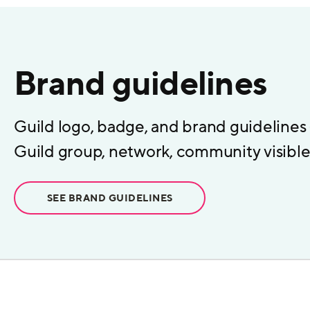
Brand guidelines
Guild logo, badge, and brand guidelines
Guild group, network, community visible 
SEE BRAND GUIDELINES