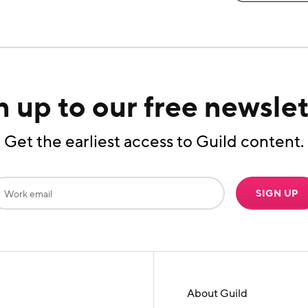
n up to our free newslet
Get the earliest access to Guild content.
SIGN UP
About Guild