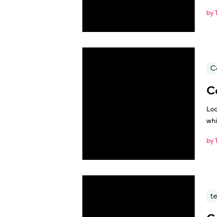
by 
C
C
Loo
whi
by 
t