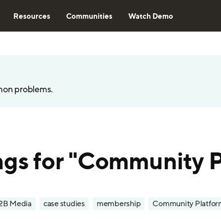
Resources
Communities
Watch Demo
mon problems.
ngs for "Community 
2B Media
case studies
membership
Community Platfor