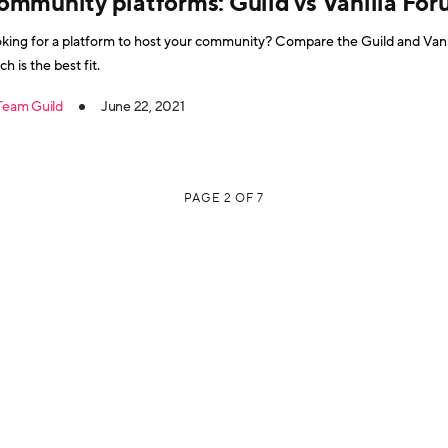
ommunity platforms: Guild vs Vanilla Fo
king for a platform to host your community? Compare the Guild and Vanil
ch is the best fit.
Team Guild
June 22, 2021
PAGE 2 OF 7