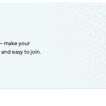
 – make your
and easy to join.