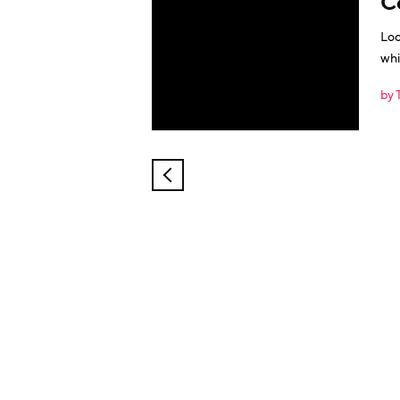
C
Loo
whi
by 
NEWER
POSTS