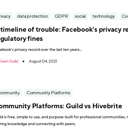
rivacy
data protection
GDPR
social
technology
Co
timeline of trouble: Facebook's privacy 
gulatory fines
ebook's privacy record over the last ten years...
Team Guild
August 04, 2021
ommunity
Community Platforms
ommunity Platforms: Guild vs Hivebrite
ld is free, simple to use, and purpose-built for professional communities, 
ring knowledge and connecting with peers.