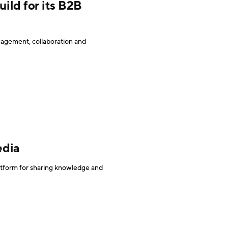
ild for its B2B
agement, collaboration and
edia
latform for sharing knowledge and