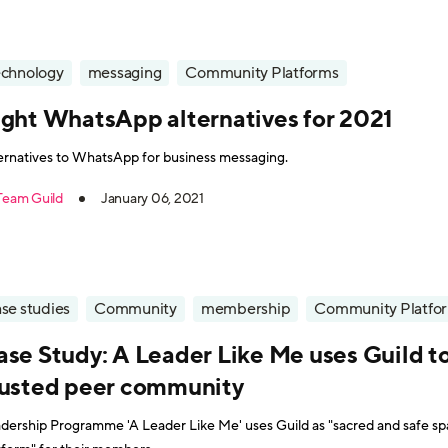
echnology
messaging
Community Platforms
ight WhatsApp alternatives for 2021
ernatives to WhatsApp for business messaging.
Team Guild
January 06, 2021
se studies
Community
membership
Community Platfo
ase Study: A Leader Like Me uses Guild to
rusted peer community
dership Programme 'A Leader Like Me' uses Guild as "sacred and safe s