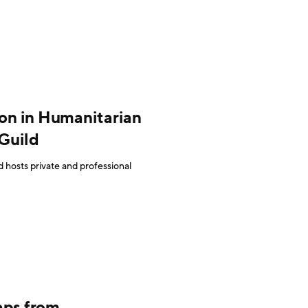
ion in Humanitarian
Guild
 hosts private and professional
aps from