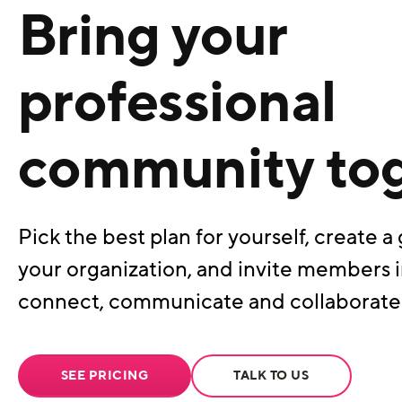
Bring your
professional
community to
Pick the best plan for yourself, create a 
your organization, and invite members i
connect, communicate and collaborate
SEE PRICING
TALK TO US