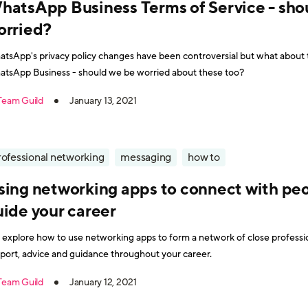
hatsApp Business Terms of Service - sho
orried?
tsApp's privacy policy changes have been controversial but what about t
tsApp Business - should we be worried about these too?
Team Guild
January 13, 2021
rofessional networking
messaging
how to
sing networking apps to connect with pe
uide your career
explore how to use networking apps to form a network of close professi
port, advice and guidance throughout your career.
Team Guild
January 12, 2021