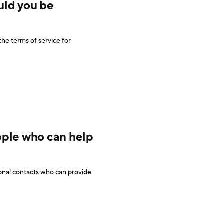
uld you be
he terms of service for
ople who can help
onal contacts who can provide