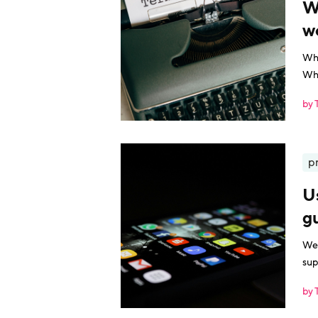
W
w
Wha
Wha
by 
p
U
g
We 
sup
by 