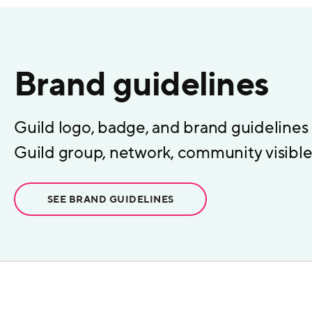
Brand guidelines
Guild logo, badge, and brand guidelines
Guild group, network, community visible 
SEE BRAND GUIDELINES