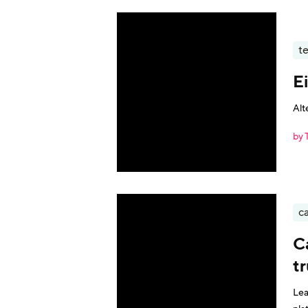
t
E
Alt
by 
ca
C
t
Lea