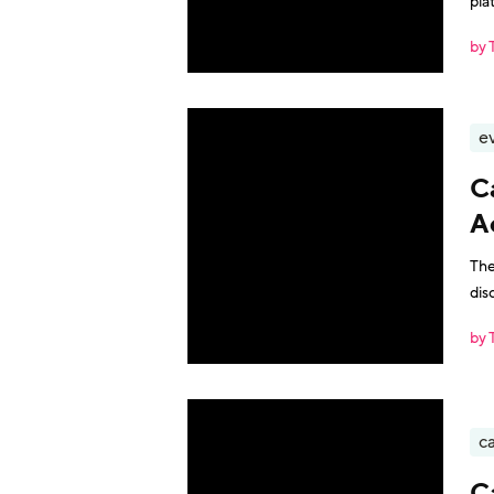
pla
by 
e
C
A
The
dis
by 
ca
C