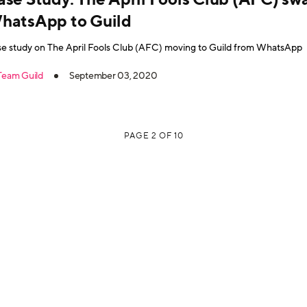
hatsApp to Guild
e study on The April Fools Club (AFC) moving to Guild from WhatsApp
Team Guild
September 03, 2020
PAGE 2 OF 10