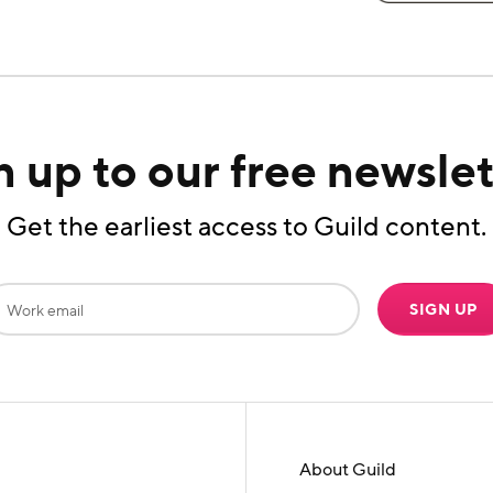
n up to our free newslet
Get the earliest access to Guild content.
SIGN UP
About Guild