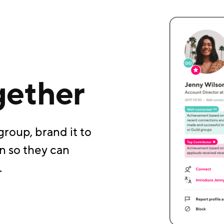
gether
group, brand it to
n so they can
.