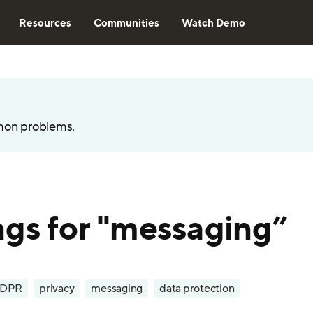
Resources
Communities
Watch Demo
mon problems.
ngs for "messaging”
DPR
privacy
messaging
data protection