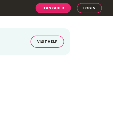
JOIN GUILD
LOGIN
VISIT HELP