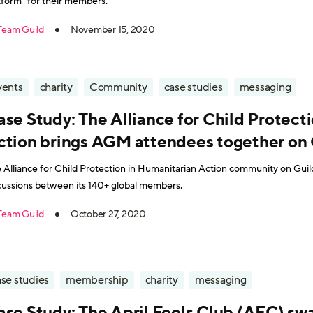
tform" for their members.
Team Guild
November 15, 2020
vents
charity
Community
case studies
messaging
ase Study: The Alliance for Child Protect
ction brings AGM attendees together on 
 Alliance for Child Protection in Humanitarian Action community on Guild
cussions between its 140+ global members.
Team Guild
October 27, 2020
se studies
membership
charity
messaging
ase Study: The April Fools Club (AFC) sw