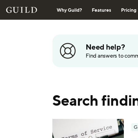
Why Guild?
Features
Pricing
Need help?
Find answers to com
Search findi
G