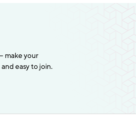
 – make your
and easy to join.