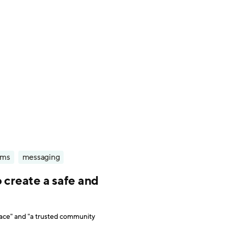
rms
messaging
 create a safe and
pace" and "a trusted community