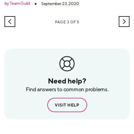
by Team Guild
September 23, 2020
NEWER
OLD
PAGE 3 OF 5
POSTS
POS
Need help?
Find answers to common problems.
VISIT HELP