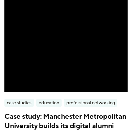
case studies
education
professional networking
Case study: Manchester Metropolitan
University builds its digital alumni