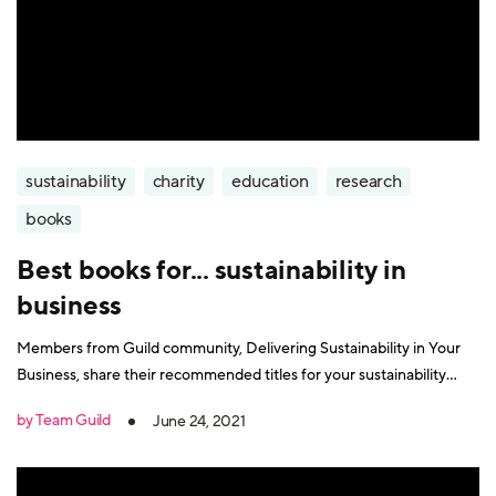
sustainability
charity
education
research
books
Best books for... sustainability in
business
Members from Guild community, Delivering Sustainability in Your
Business, share their recommended titles for your sustainability
reading list.
by Team Guild
June 24, 2021