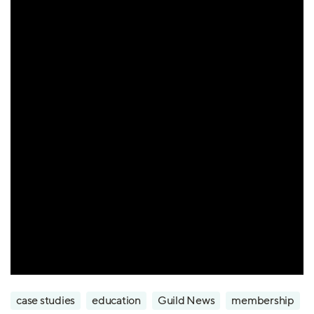
case studies
education
Guild News
membership