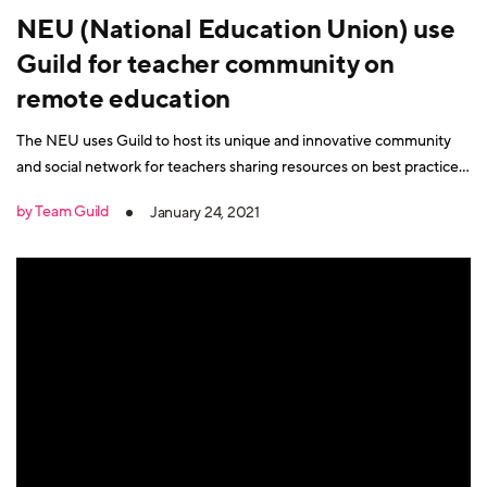
NEU (National Education Union) use
Guild for teacher community on
remote education
The NEU uses Guild to host its unique and innovative community
and social network for teachers sharing resources on best practice
remote education.
by Team Guild
January 24, 2021