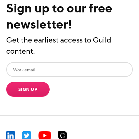
Sign up to our free
newsletter!
Get the earliest access to Guild
content.
SIGN UP