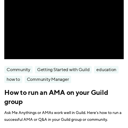
Community
Getting Started with Guild
education
how to
Community Manager
How to run an AMA on your Guild
group
Ask Me Anythings or AMAs work well in Guild. Here's how to run a
successful AMA or Q&A in your Guild group or community.