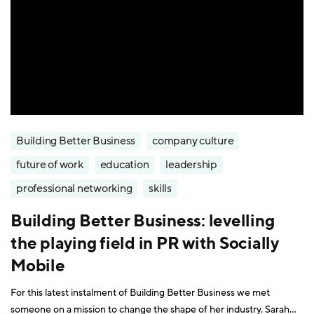
Building Better Business
company culture
future of work
education
leadership
professional networking
skills
Building Better Business: levelling
the playing field in PR with Socially
Mobile
For this latest instalment of Building Better Business we met
someone on a mission to change the shape of her industry. Sarah