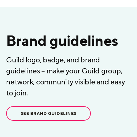
Brand guidelines
Guild logo, badge, and brand
guidelines – make your Guild group,
network, community visible and easy
to join.
SEE BRAND GUIDELINES