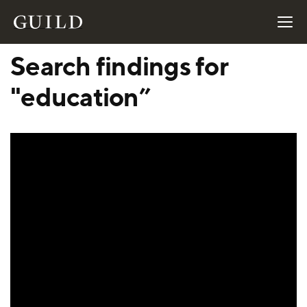
Search findings for
"education”