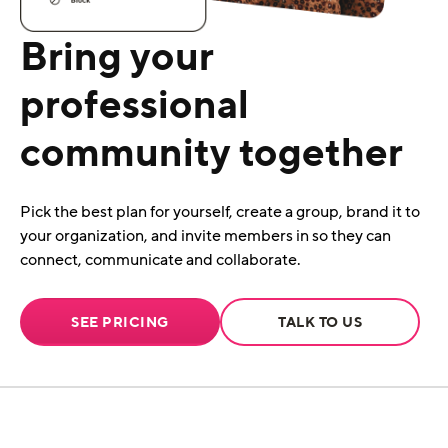
Bring your
professional
community together
Pick the best plan for yourself, create a group, brand it to
your organization, and invite members in so they can
connect, communicate and collaborate.
SEE PRICING
TALK TO US