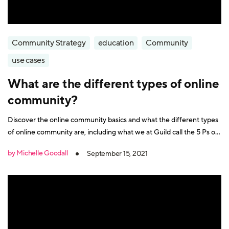
Community Strategy
education
Community
use cases
What are the different types of online
community?
Discover the online community basics and what the different types
of online community are, including what we at Guild call the 5 Ps of
community
by Michelle Goodall
September 15, 2021