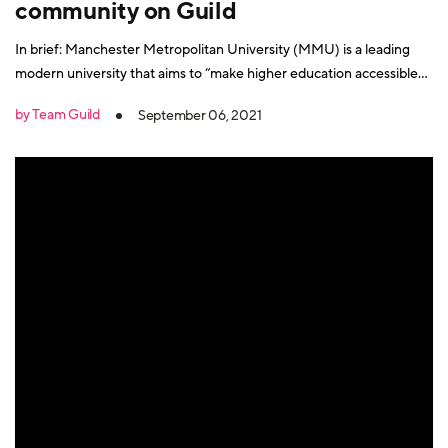
community on Guild
In brief: Manchester Metropolitan University (MMU) is a leading
modern university that aims to “make higher education accessible
and beneficial to all”. Its approach is founded on a belief that
by Team Guild
September 06, 2021
education should always be a collaborative process and that all its
students and research should have an impact “in the