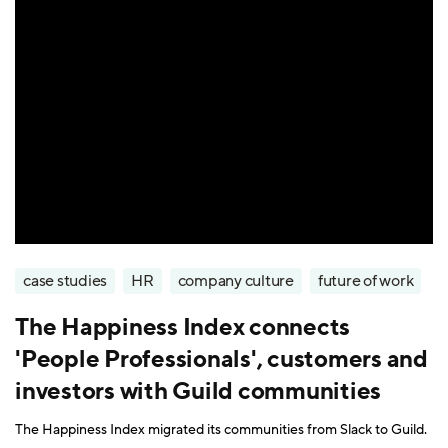
case studies
HR
company culture
future of work
The Happiness Index connects
'People Professionals', customers and
investors with Guild communities
The Happiness Index migrated its communities from Slack to Guild.