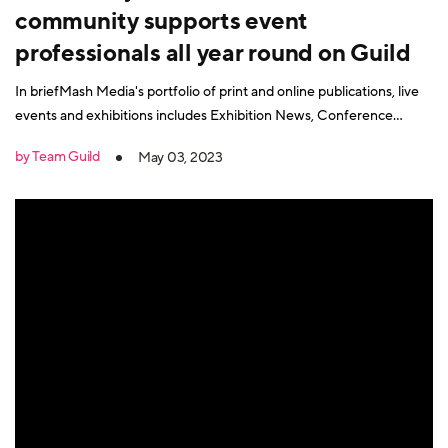
community supports event
professionals all year round on Guild
In briefMash Media's portfolio of print and online publications, live
events and exhibitions includes Exhibition News, Conference
News, Exhibition World, Conference and Meetings World, Access
by Team Guild
May 03, 2023
All Areas, the Event Production Show, International Confex and
more. As event experts, Mash Media quickly saw that the trend
towards hybrid models and a