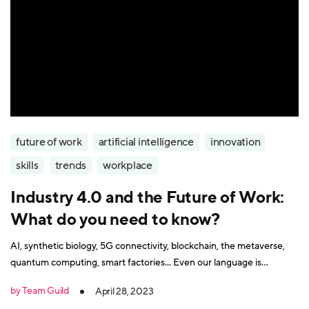
future of work
artificial intelligence
innovation
skills
trends
workplace
Industry 4.0 and the Future of Work:
What do you need to know?
AI, synthetic biology, 5G connectivity, blockchain, the metaverse,
quantum computing, smart factories... Even our language is
struggling to keep up with the technology changes that underpin
by Team Guild
April 28, 2023
the Fourth Industrial Revolution. So do you need to be a rocket