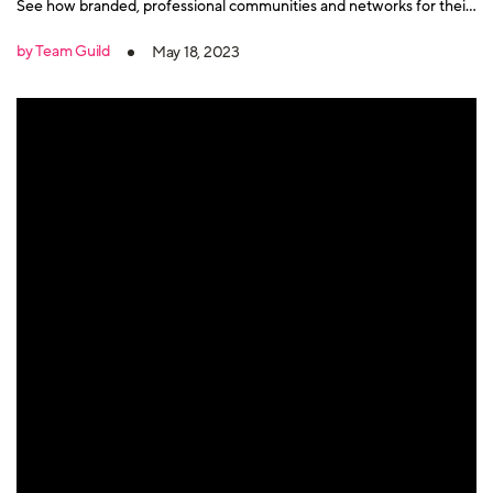
See how branded, professional communities and networks for their
key audiences on Guild are driving results for them.
by Team Guild
May 18, 2023