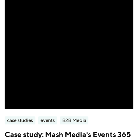
case studies
events
B2B Media
Case study: Mash Media's Events 365