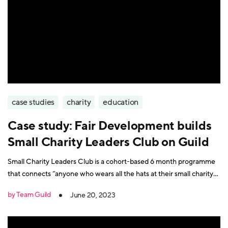
case studies
charity
education
Case study: Fair Development builds
Small Charity Leaders Club on Guild
Small Charity Leaders Club is a cohort-based 6 month programme
that connects “anyone who wears all the hats at their small charity”.
Participants include charity founders, trustees, managers, and
by Team Guild
June 20, 2023
CEOS. Course leader Vic Hancock Fell is founder of Fair
Development, a social enterprise that provides affordable freelance
support, consultancy and