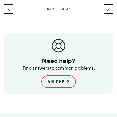
scientist to thrive in the workplace of tomorrow? We invited Mike
Weston,
NEWER
OLD
PAGE 5 OF 47
POSTS
POS
Need help?
Find answers to common problems.
VISIT HELP