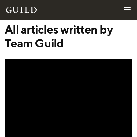
All articles written by
Team Guild