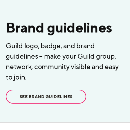
Brand guidelines
Guild logo, badge, and brand
guidelines – make your Guild group,
network, community visible and easy
to join.
SEE BRAND GUIDELINES