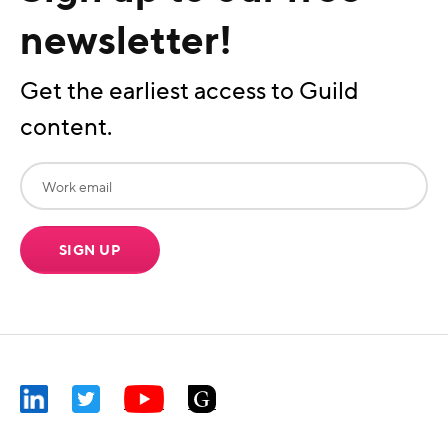
newsletter!
Get the earliest access to Guild
content.
SIGN UP