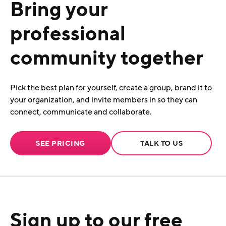
Bring your
professional
community together
Pick the best plan for yourself, create a group, brand it to
your organization, and invite members in so they can
connect, communicate and collaborate.
SEE PRICING
TALK TO US
Sign up to our free