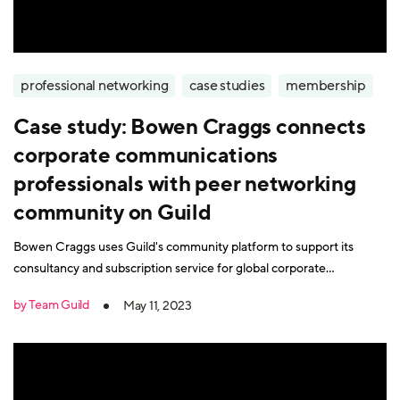
professional networking
case studies
membership
Case study: Bowen Craggs connects
corporate communications
professionals with peer networking
community on Guild
Bowen Craggs uses Guild's community platform to support its
consultancy and subscription service for global corporate
communications professionals.
by Team Guild
May 11, 2023