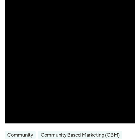
Community
Community Based Marketing (CBM)