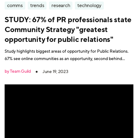
comms
trends
research
technology
STUDY: 67% of PR professionals state
Community Strategy "greatest
opportunity for public relations"
Study highlights biggest areas of opportunity for Public Relations.
67% see online communities as an opportunity, second behind
content creation at 78%.
by Team Guild
June 19, 2023