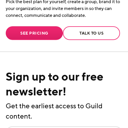
Pick the best plan for yourself, create a group, brand it to
your organization, and invite members in so they can
connect, communicate and collaborate.
SEE PRICING
TALK TO US
Sign up to our free
newsletter!
Get the earliest access to Guild
content.