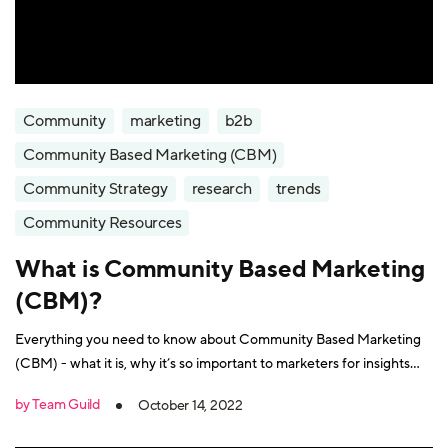
Community
marketing
b2b
Community Based Marketing (CBM)
Community Strategy
research
trends
Community Resources
What is Community Based Marketing
(CBM)?
Everything you need to know about Community Based Marketing
(CBM) - what it is, why it’s so important to marketers for insights
and growth, and how to make it a success.
by Team Guild
October 14, 2022