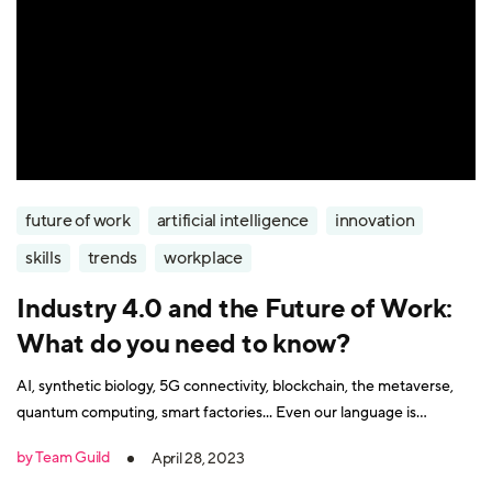
future of work
artificial intelligence
innovation
skills
trends
workplace
Industry 4.0 and the Future of Work:
What do you need to know?
AI, synthetic biology, 5G connectivity, blockchain, the metaverse,
quantum computing, smart factories... Even our language is
struggling to keep up with the technology changes that underpin
by Team Guild
April 28, 2023
the Fourth Industrial Revolution. So do you need to be a rocket
scientist to thrive in the workplace of tomorrow? We invited Mike