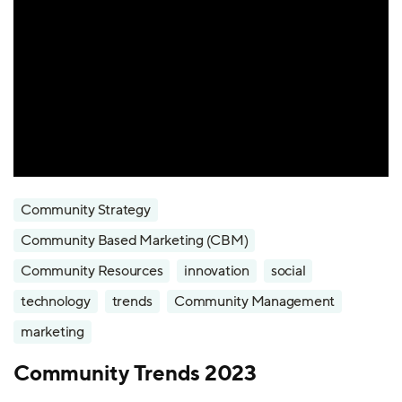
Community Strategy
Community Based Marketing (CBM)
Community Resources
innovation
social
technology
trends
Community Management
marketing
Community Trends 2023