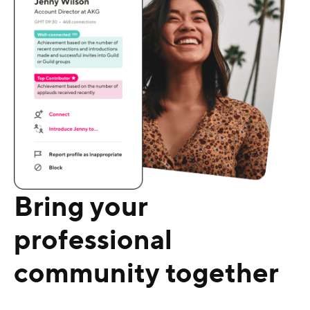
Bring your
professional
community together