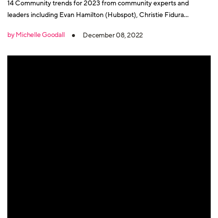
14 Community trends for 2023 from community experts and
leaders including Evan Hamilton (Hubspot), Christie Fidura
(Salesforce), Venessa Paech and many more.
by Michelle Goodall
December 08, 2022