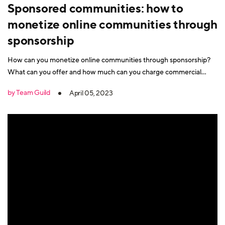
Sponsored communities: how to
monetize online communities through
sponsorship
How can you monetize online communities through sponsorship?
What can you offer and how much can you charge commercial
partners?
by Team Guild
April 05, 2023