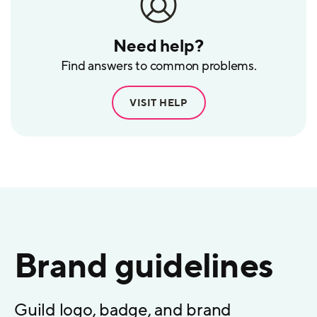
Need help?
Find answers to common problems.
VISIT HELP
Brand guidelines
Guild logo, badge, and brand