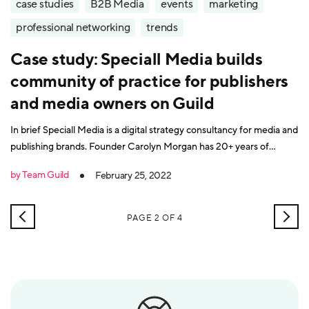
case studies
B2B Media
events
marketing
professional networking
trends
Case study: Speciall Media builds
community of practice for publishers
and media owners on Guild
In brief Speciall Media is a digital strategy consultancy for media and
publishing brands. Founder Carolyn Morgan has 20+ years of
senior-level experience in media/publishing and consultancy and
by Team Guild
February 25, 2022
has worked in print, digital, TV and live events. She founded the
Specialist Media Show and ran the Specialist Media Network
NEWER
OLD
PAGE 2 OF 4
POSTS
POS