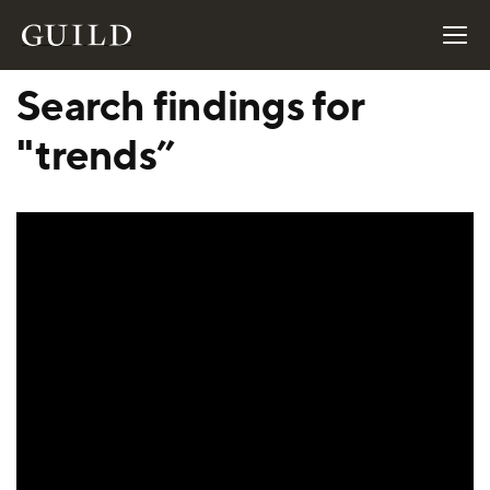
Search findings for
"trends”