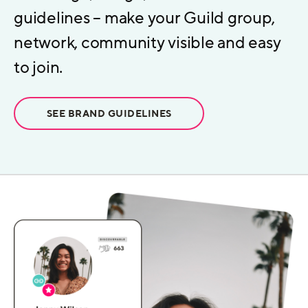
guidelines – make your Guild group,
network, community visible and easy
to join.
SEE BRAND GUIDELINES