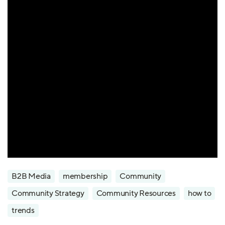
B2B Media
membership
Community
Community Strategy
Community Resources
how to
trends