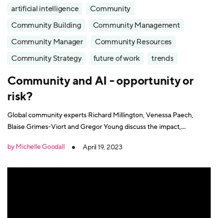
artificial intelligence
Community
Community Building
Community Management
Community Manager
Community Resources
Community Strategy
future of work
trends
Community and AI - opportunity or
risk?
Global community experts Richard Millington, Venessa Paech,
Blaise Grimes-Viort and Gregor Young discuss the impact,
opportunities and risks that AI brings and how it will shape
by Michelle Goodall
April 19, 2023
community building today and in the future.